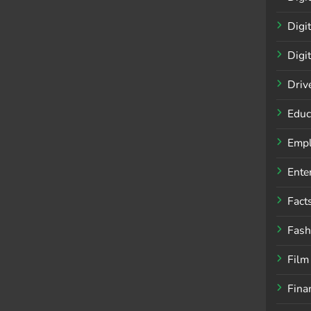
Digi
Digi
Driv
Educ
Empl
Ente
Fact
Fash
Film
Fina