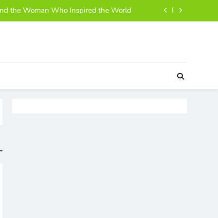
ehind the Woman Who Inspired the World
 and Simple Guide to Her Life and Story
h, Business Moves, and Rise to Success
 A Simple, Friendly Guide for Everyone
ehind the Woman Who Inspired the World
 and Simple Guide to Her Life and Story
h, Business Moves, and Rise to Success