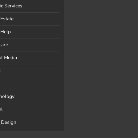
ic Services
 Estate
-Help
care
al Media
t
nology
el
 Design