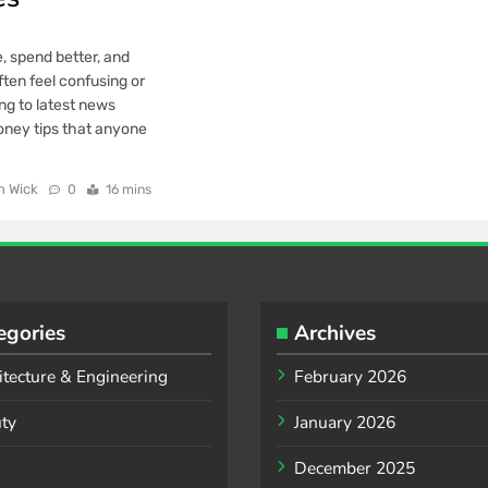
, spend better, and
ften feel confusing or
ng to latest news
oney tips that anyone
n Wick
0
16 mins
egories
Archives
itecture & Engineering
February 2026
ty
January 2026
December 2025