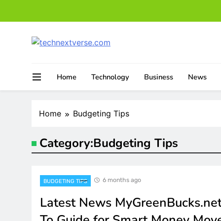
Skip
to
content
technextverse.com
Home
Technology
Business
News
Home
Budgeting Tips
Category:
Budgeting Tips
6 months ago
BUDGETING TIPS
Latest News MyGreenBucks.net
To Guide for Smart Money Mov