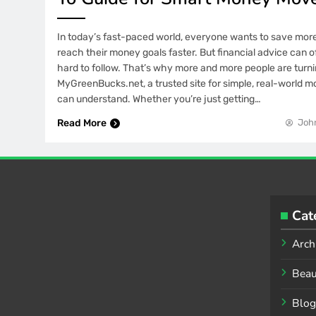
In today’s fast-paced world, everyone wants to save more
reach their money goals faster. But financial advice can o
hard to follow. That’s why more and more people are turni
MyGreenBucks.net, a trusted site for simple, real-world m
can understand. Whether you’re just getting…
Read More
Joh
Cat
Arch
Beau
Blog