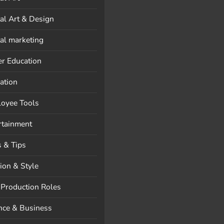
tal Art & Design
tal marketing
er Education
ation
oyee Tools
rtainment
s & Tips
ion & Style
 Production Roles
nce & Business