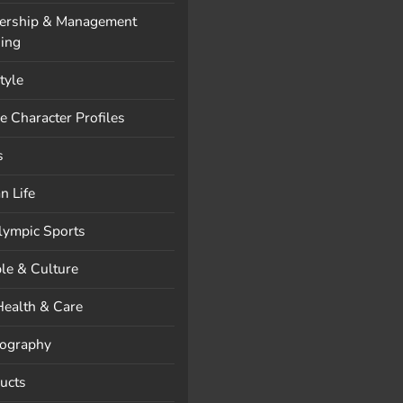
ership & Management
ning
style
e Character Profiles
s
n Life
lympic Sports
le & Culture
Health & Care
ography
ucts