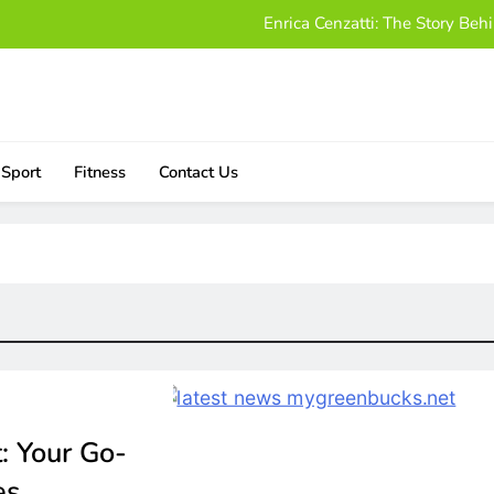
Enrica Cenzatti: The Story B
Who Is Alissa Mahler? A Friendly
Damon Darling Net Worth: Exploring His Wealt
Download UStudioBytes:
Sport
Fitness
Contact Us
Enrica Cenzatti: The Story B
Who Is Alissa Mahler? A Friendly
Damon Darling Net Worth: Exploring His Wealt
: Your Go-
es