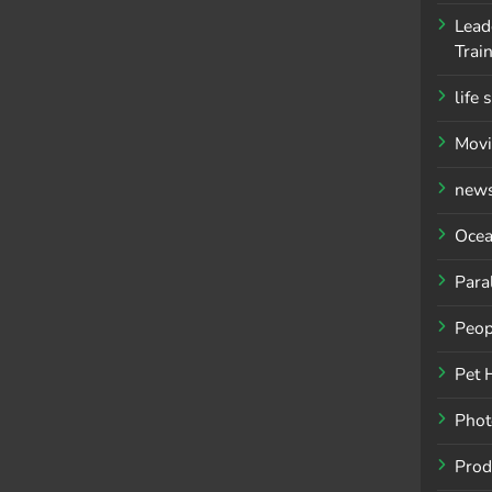
Lead
Trai
life 
Movi
new
Ocea
Para
Peop
Pet 
Phot
Prod