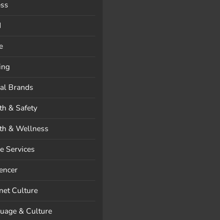
ess
d
e
ing
al Brands
th & Safety
th & Wellness
 Services
uencer
rnet Culture
uage & Culture