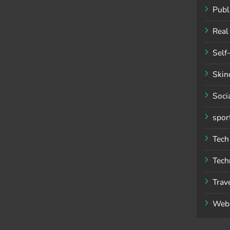
Publ
Real
Self
Skin
Soci
spor
Tech
Tech
Trav
Web