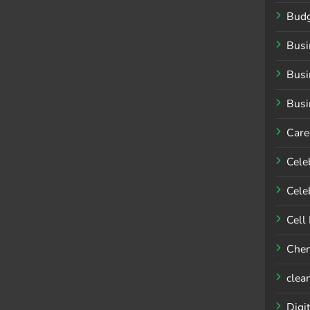
Budg
Busi
Busi
Busi
Care
Cele
Celeb
Cell
Chem
clea
Digit