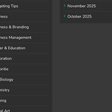
eting Tips
November 2025
ness
October 2025
ness & Branding
ness Management
er & Education
bration
ritie
 Biology
istry
ning
al Art