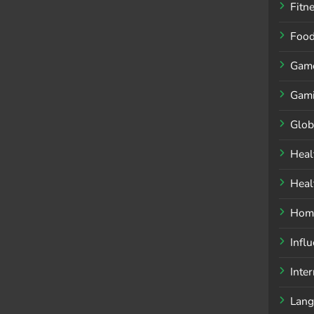
Fitn
Foo
Gam
Gam
Glob
Heal
Heal
Home
Infl
Inte
Lang