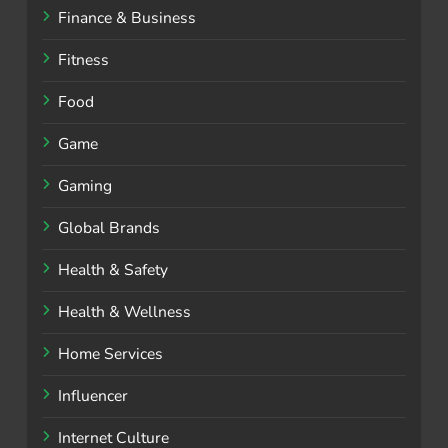
Finance & Business
Fitness
Food
Game
Gaming
Global Brands
Health & Safety
Health & Wellness
Home Services
Influencer
Internet Culture