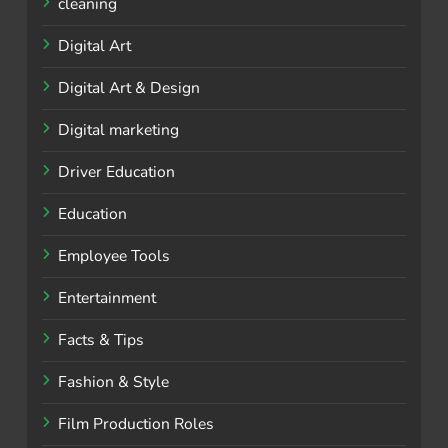
cleaning
Digital Art
Digital Art & Design
Digital marketing
Driver Education
Education
Employee Tools
Entertainment
Facts & Tips
Fashion & Style
Film Production Roles