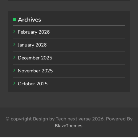
Archives
February 2026
January 2026
December 2025
November 2025
October 2025
© copyright Design by Tech next verse 2026. Powered By
.
BlazeThemes