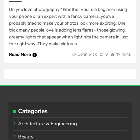
Do you love photography? Whether you’re a beginner using
your phone or an expert with a fancy camera, you’ve
probably tried to make your photos look more exciting. One
trick many people love is adding lens flares—those glowing,
dreamy lights that appear when light hits the camera in just
the right way. They make pictures…
Read More
John Wick
0
19 mins
Categories
Architecture & Engineering
Beauty