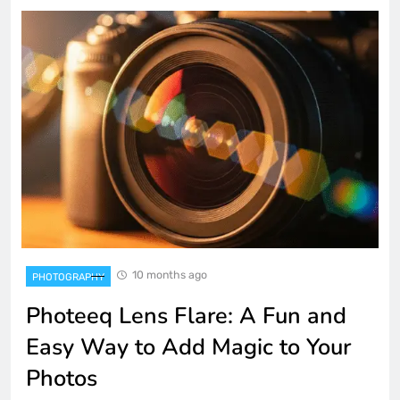
10 months ago
PHOTOGRAPHY
Photeeq Lens Flare: A Fun and
Easy Way to Add Magic to Your
Photos