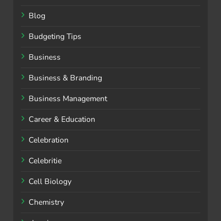
Blog
Budgeting Tips
Business
Business & Branding
Business Management
Career & Education
Celebration
Celebritie
Cell Biology
Chemistry