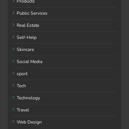
Products
Public Services
Real Estate
Self-Help
Skincare
Social Media
sport
Tech
Technology
Travel
Web Design