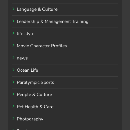
Language & Culture
Leadership & Management Training
life style
Movie Character Profiles
news
Ocean Life
Paralympic Sports
People & Culture
Pet Health & Care
Photography