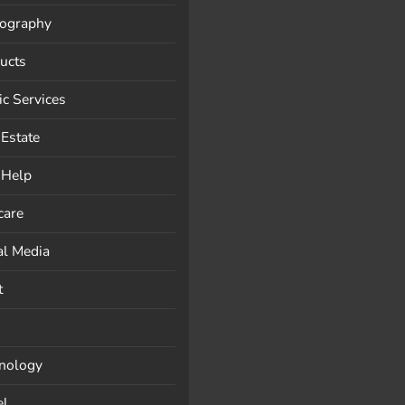
ography
ucts
ic Services
 Estate
-Help
care
al Media
t
nology
el