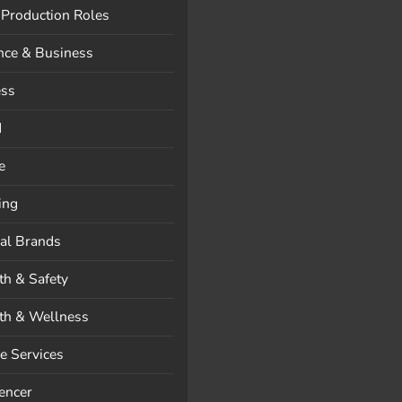
 Production Roles
nce & Business
ess
d
e
ing
al Brands
th & Safety
th & Wellness
 Services
uencer