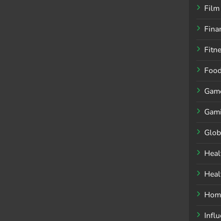
Film
Fina
Fitn
Foo
Gam
Gam
Glob
Heal
Heal
Home
Infl