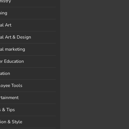
istry
ning
al Art
tal Art & Design
tal marketing
er Education
ation
oyee Tools
rtainment
s & Tips
ion & Style