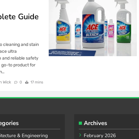
lete Guide
o cleaning and stain
ace ultra
 and reliable safety
 go-to product for
on…
n Wick
0
17 mins
egories
Archives
itecture & Engineering
February 2026