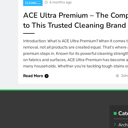
6 months ago
CLEANING
ACE Ultra Premium – The Comp
to This Trusted Cleaning Brand
Introduction: What Is ACE Ultra Premium? When it comes t
removal, not all products are created equal. That’s where 
premium steps in. Known for its powerful cleaning strength
on fabrics and surfaces, ACE Ultra Premium has become a
many households. Whether you’re tackling tough stains 
Read More
Joh
Cat
Arch