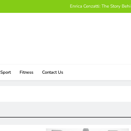
Enrica Cenzatti: The Story B
Who Is Alissa Mahler? A Friendly
Damon Darling Net Worth: Exploring His Wealt
Download UStudioBytes:
Enrica Cenzatti: The Story B
Who Is Alissa Mahler? A Friendly
Sport
Fitness
Contact Us
Damon Darling Net Worth: Exploring His Wealt