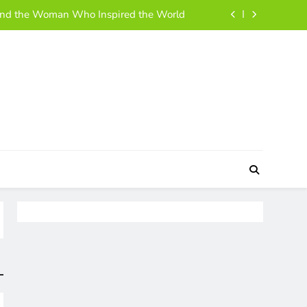
ehind the Woman Who Inspired the World
 and Simple Guide to Her Life and Story
h, Business Moves, and Rise to Success
 A Simple, Friendly Guide for Everyone
ehind the Woman Who Inspired the World
 and Simple Guide to Her Life and Story
h, Business Moves, and Rise to Success