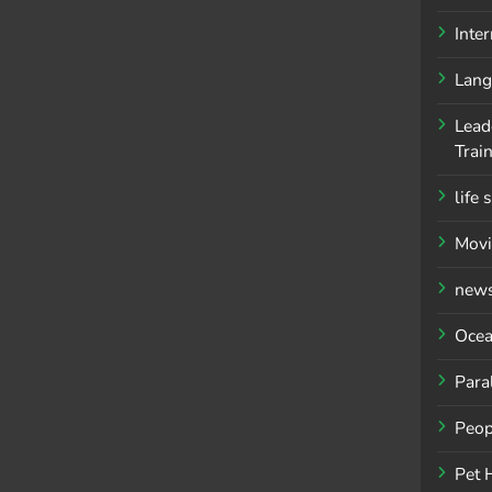
Inte
Lang
Lead
Trai
life 
Movi
new
Ocea
Para
Peop
Pet 