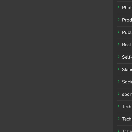
Phot
Prod
Publ
Real
Self
Skin
Soci
spor
Tech
Tech
Trav