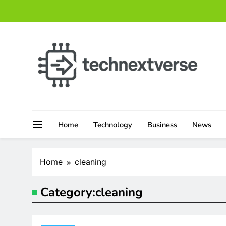
Skip
to
content
technextverse.com
Home
Technology
Business
News
Home
cleaning
Category:
cleaning