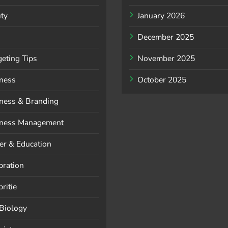
ty
January 2026
December 2025
eting Tips
November 2025
ness
October 2025
ness & Branding
ness Management
er & Education
bration
ritie
 Biology