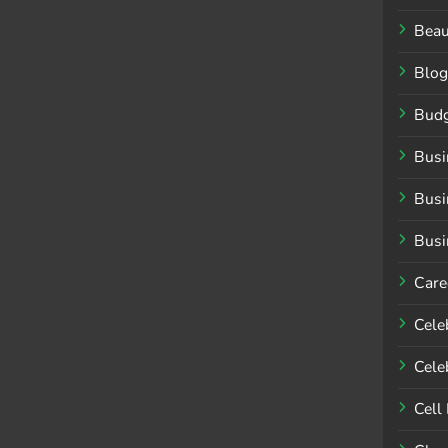
Beau
Blog
Budg
Busi
Busi
Busi
Care
Cele
Celeb
Cell