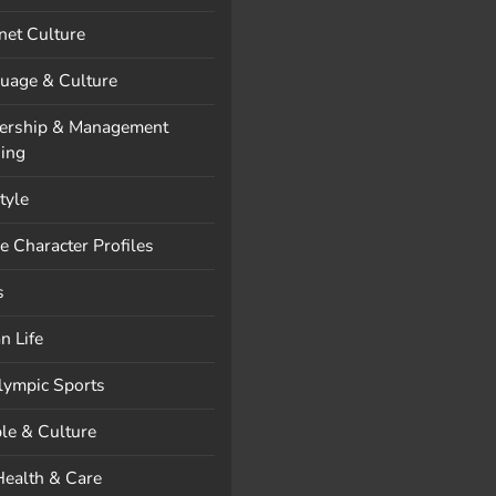
rnet Culture
uage & Culture
ership & Management
ning
style
e Character Profiles
s
n Life
lympic Sports
le & Culture
Health & Care