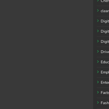
Chem
clea
Digit
Digi
Digi
Driv
Educ
Empl
Ente
Fact
Fash