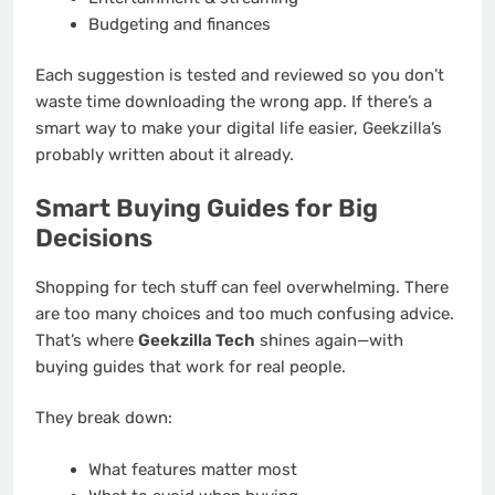
Budgeting and finances
Each suggestion is tested and reviewed so you don’t
waste time downloading the wrong app. If there’s a
smart way to make your digital life easier, Geekzilla’s
probably written about it already.
Smart Buying Guides for Big
Decisions
Shopping for tech stuff can feel overwhelming. There
are too many choices and too much confusing advice.
That’s where
Geekzilla Tech
shines again—with
buying guides that work for real people.
They break down:
What features matter most