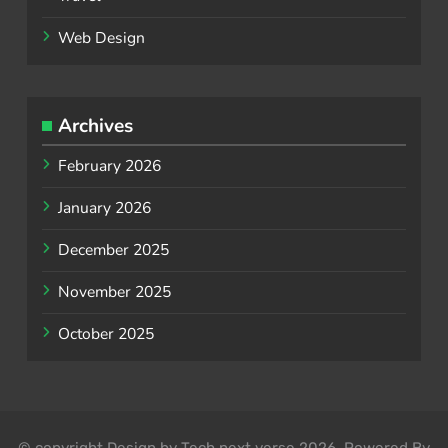
Web Design
Archives
February 2026
January 2026
December 2025
November 2025
October 2025
© copyright Design by Tech next verse 2026. Powered By