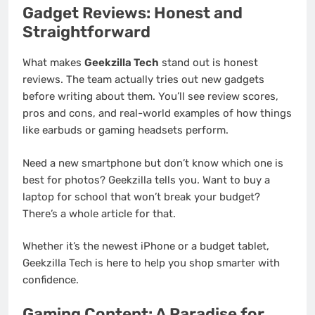
Gadget Reviews: Honest and
Straightforward
What makes
Geekzilla Tech
stand out is honest
reviews. The team actually tries out new gadgets
before writing about them. You’ll see review scores,
pros and cons, and real-world examples of how things
like earbuds or gaming headsets perform.
Need a new smartphone but don’t know which one is
best for photos? Geekzilla tells you. Want to buy a
laptop for school that won’t break your budget?
There’s a whole article for that.
Whether it’s the newest iPhone or a budget tablet,
Geekzilla Tech is here to help you shop smarter with
confidence.
Gaming Content: A Paradise for