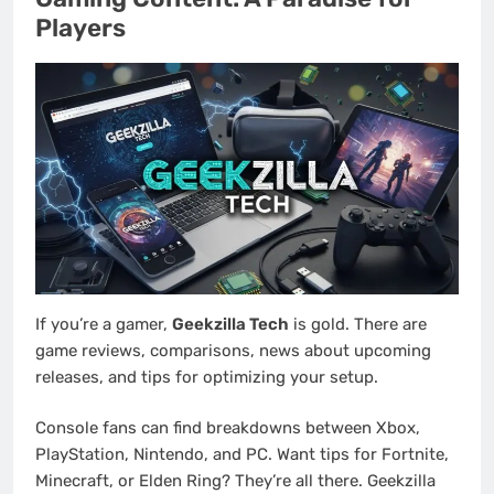
Players
If you’re a gamer,
Geekzilla Tech
is gold. There are
game reviews, comparisons, news about upcoming
releases, and tips for optimizing your setup.
Console fans can find breakdowns between Xbox,
PlayStation, Nintendo, and PC. Want tips for Fortnite,
Minecraft, or Elden Ring? They’re all there. Geekzilla