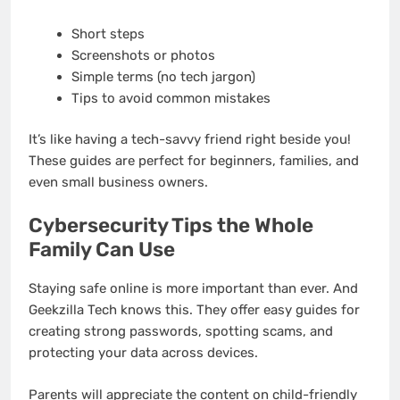
Short steps
Screenshots or photos
Simple terms (no tech jargon)
Tips to avoid common mistakes
It’s like having a tech-savvy friend right beside you!
These guides are perfect for beginners, families, and
even small business owners.
Cybersecurity Tips the Whole
Family Can Use
Staying safe online is more important than ever. And
Geekzilla Tech knows this. They offer easy guides for
creating strong passwords, spotting scams, and
protecting your data across devices.
Parents will appreciate the content on child-friendly