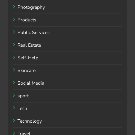
Photography
Products
Public Services
Real Estate
Self-Help
Skincare
Social Media
sport
Tech
Technology
Travel