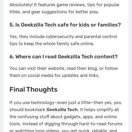
Absolutely! It features game reviews, tips for popular
titles, and gear suggestions for better play.
5.
Is Geekzilla Tech safe for kids or families?
Yes, they include cybersecurity and parental control
tips to keep the whole family safe online.
6.
Where can I read Geekzilla Tech content?
You can visit their website, read their blog, or follow
them on social media for updates and links.
Final Thoughts
If you use technology—even just a little—then yes, you
should bookmark
Geekzilla Tech
. It helps simplify all
the confusing stuff about gadgets, apps, and online
tools. Instead of digging through hard-to-read forums
or watching long videos, you get quick, reliable, and