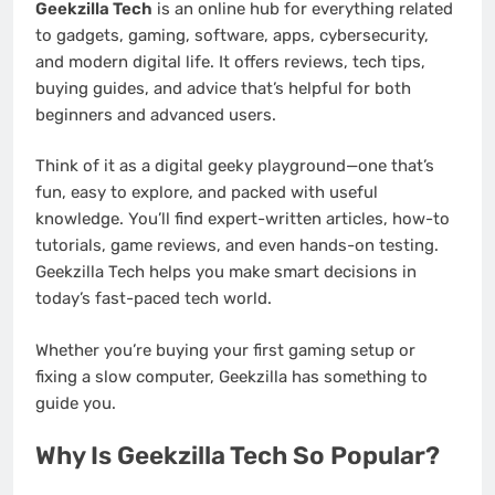
Geekzilla Tech
is an online hub for everything related
to gadgets, gaming, software, apps, cybersecurity,
and modern digital life. It offers reviews, tech tips,
buying guides, and advice that’s helpful for both
beginners and advanced users.
Think of it as a digital geeky playground—one that’s
fun, easy to explore, and packed with useful
knowledge. You’ll find expert-written articles, how-to
tutorials, game reviews, and even hands-on testing.
Geekzilla Tech helps you make smart decisions in
today’s fast-paced tech world.
Whether you’re buying your first gaming setup or
fixing a slow computer, Geekzilla has something to
guide you.
Why Is Geekzilla Tech So Popular?