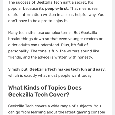
The success of Geekzilla Tech isn’t a secret. It’s
popular because it’s
people-first
. That means real,
useful information written in a clear, helpful way. You
don’t have to be a pro to enjoy it.
Many tech sites use complex terms. But Geekzilla
breaks things down so that even younger readers or
older adults can understand. Plus, it’s full of
personality! The tone is fun, the writers sound like
friends, and the advice is written with honesty.
Simply put,
Geekzilla Tech makes tech fun and easy
,
which is exactly what most people want today.
What Kinds of Topics Does
Geekzilla Tech Cover?
Geekzilla Tech covers a wide range of subjects. You
can go from learning about the latest gaming console