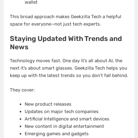
wallet
This broad approach makes Geekzilla Tech a helpful
space for everyone—not just tech experts.
Staying Updated With Trends and
News
Technology moves fast. One day it’s all about AI, the
next it’s about smart glasses. Geekzilla Tech helps you
keep up with the latest trends so you don’t fall behind.
They cover:
New product releases
Updates on major tech companies
Artificial Intelligence and smart devices
New content in digital entertainment
Emerging games and gadgets