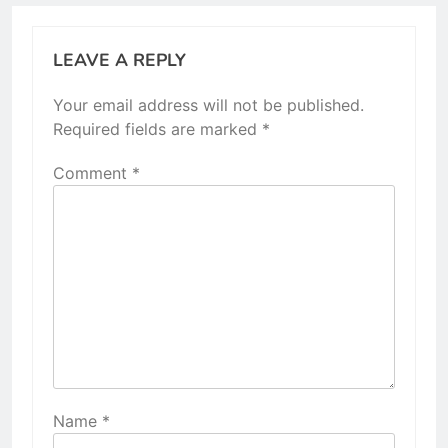
LEAVE A REPLY
Your email address will not be published.
Required fields are marked
*
Comment
*
Name
*