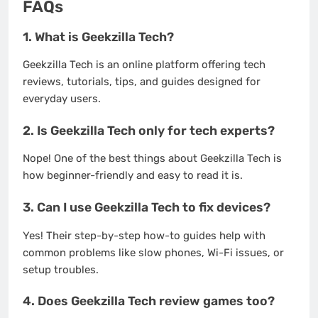
FAQs
1.
What is Geekzilla Tech?
Geekzilla Tech is an online platform offering tech
reviews, tutorials, tips, and guides designed for
everyday users.
2.
Is Geekzilla Tech only for tech experts?
Nope! One of the best things about Geekzilla Tech is
how beginner-friendly and easy to read it is.
3.
Can I use Geekzilla Tech to fix devices?
Yes! Their step-by-step how-to guides help with
common problems like slow phones, Wi-Fi issues, or
setup troubles.
4.
Does Geekzilla Tech review games too?