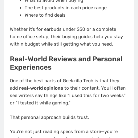
What to avoid when buying
The best products in each price range
Where to find deals
Whether it’s for earbuds under $50 or a complete
home office setup, their buying guides help you stay
within budget while still getting what you need.
Real-World Reviews and Personal
Experiences
One of the best parts of Geekzilla Tech is that they
add
real-world opinions
to their content. You’ll often
see writers say things like “I used this for two weeks”
or “I tested it while gaming.”
That personal approach builds trust.
You’re not just reading specs from a store—you’re