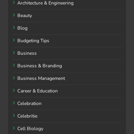
Architecture & Engineering
Beauty
Blog
Budgeting Tips
Business
Business & Branding
Business Management
Career & Education
Celebration
Celebritie
Cell Biology