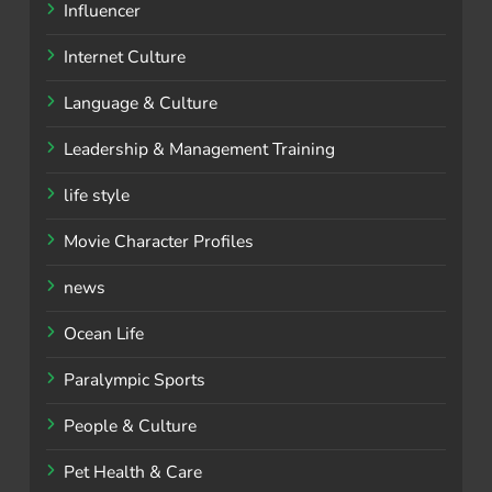
Influencer
Internet Culture
Language & Culture
Leadership & Management Training
life style
Movie Character Profiles
news
Ocean Life
Paralympic Sports
People & Culture
Pet Health & Care