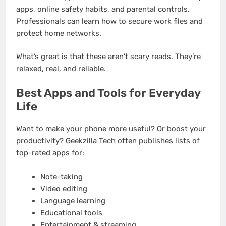
apps, online safety habits, and parental controls.
Professionals can learn how to secure work files and
protect home networks.
What’s great is that these aren’t scary reads. They’re
relaxed, real, and reliable.
Best Apps and Tools for Everyday
Life
Want to make your phone more useful? Or boost your
productivity? Geekzilla Tech often publishes lists of
top-rated apps for:
Note-taking
Video editing
Language learning
Educational tools
Entertainment & streaming