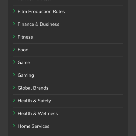
Film Production Roles
Finance & Business
Fitness
Food
Game
Gaming
Global Brands
Health & Safety
Health & Wellness
Home Services