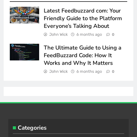
Latest Feedbuzzard com: Your
Friendly Guide to the Platform
Everyone’s Talking About
John Wick
6 months ago
0
The Ultimate Guide to Using a
FeedBuzzard Code: How It
Works and Why It Matters
John Wick
6 months ago
0
Categories