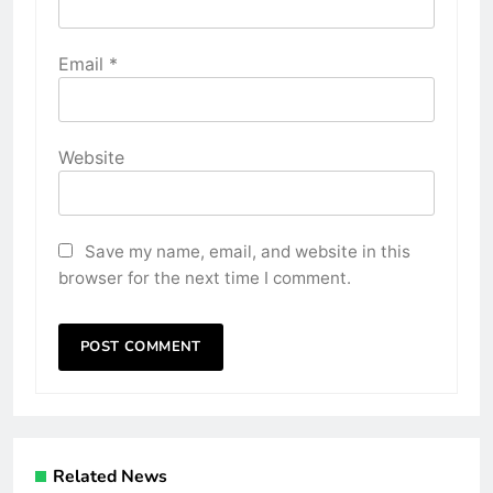
Email
*
Website
Save my name, email, and website in this
browser for the next time I comment.
Related News