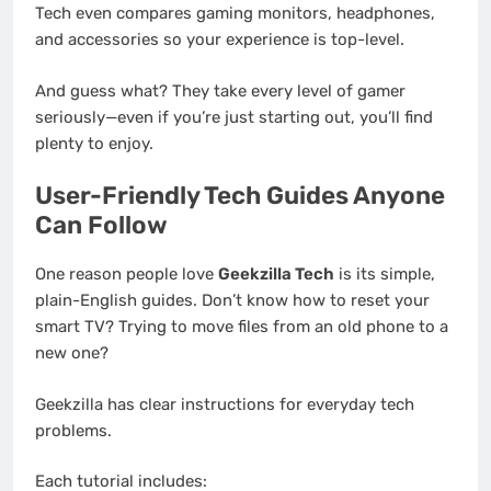
Tech even compares gaming monitors, headphones,
and accessories so your experience is top-level.
And guess what? They take every level of gamer
seriously—even if you’re just starting out, you’ll find
plenty to enjoy.
User-Friendly Tech Guides Anyone
Can Follow
One reason people love
Geekzilla Tech
is its simple,
plain-English guides. Don’t know how to reset your
smart TV? Trying to move files from an old phone to a
new one?
Geekzilla has clear instructions for everyday tech
problems.
Each tutorial includes: