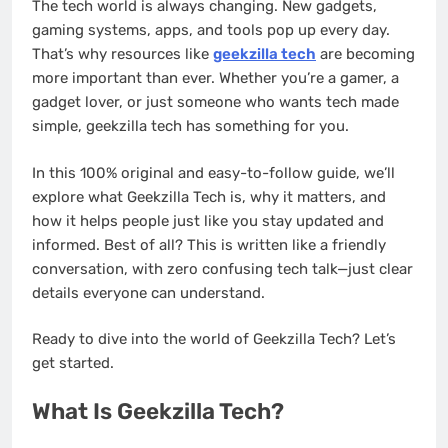
The tech world is always changing. New gadgets,
gaming systems, apps, and tools pop up every day.
That’s why resources like
geekzilla tech
are becoming
more important than ever. Whether you’re a gamer, a
gadget lover, or just someone who wants tech made
simple, geekzilla tech has something for you.
In this 100% original and easy-to-follow guide, we’ll
explore what Geekzilla Tech is, why it matters, and
how it helps people just like you stay updated and
informed. Best of all? This is written like a friendly
conversation, with zero confusing tech talk—just clear
details everyone can understand.
Ready to dive into the world of Geekzilla Tech? Let’s
get started.
What Is Geekzilla Tech?