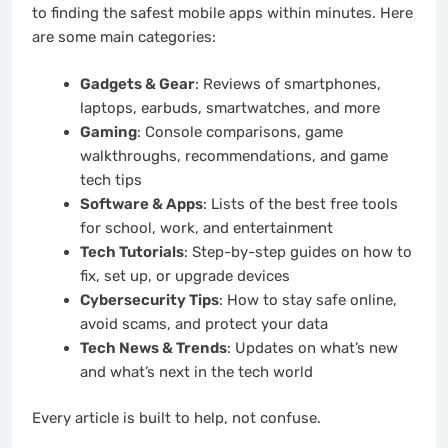
to finding the safest mobile apps within minutes. Here
are some main categories:
Gadgets & Gear
: Reviews of smartphones,
laptops, earbuds, smartwatches, and more
Gaming
: Console comparisons, game
walkthroughs, recommendations, and game
tech tips
Software & Apps
: Lists of the best free tools
for school, work, and entertainment
Tech Tutorials
: Step-by-step guides on how to
fix, set up, or upgrade devices
Cybersecurity Tips
: How to stay safe online,
avoid scams, and protect your data
Tech News & Trends
: Updates on what’s new
and what’s next in the tech world
Every article is built to help, not confuse.