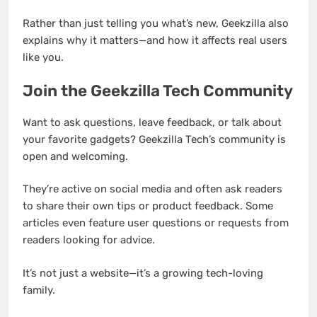
Rather than just telling you what’s new, Geekzilla also
explains why it matters—and how it affects real users
like you.
Join the Geekzilla Tech Community
Want to ask questions, leave feedback, or talk about
your favorite gadgets? Geekzilla Tech’s community is
open and welcoming.
They’re active on social media and often ask readers
to share their own tips or product feedback. Some
articles even feature user questions or requests from
readers looking for advice.
It’s not just a website—it’s a growing tech-loving
family.