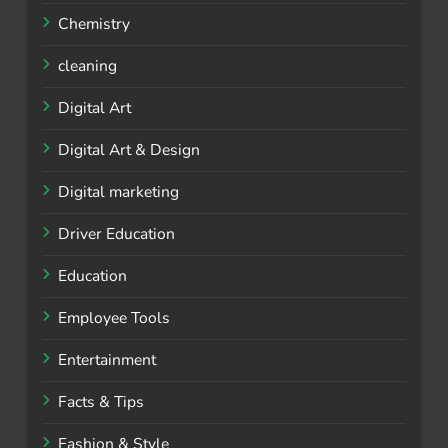
Chemistry
cleaning
Digital Art
Digital Art & Design
Digital marketing
Driver Education
Education
Employee Tools
Entertainment
Facts & Tips
Fashion & Style