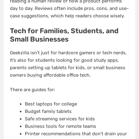
reading a human review of how a product performs
day to day. Reviews often include pros, cons, and use-
case suggestions, which help readers choose wisely.
Tech for Families, Students, and
Small Businesses
Geekzilla isn’t just for hardcore gamers or tech nerds.
It’s also for students looking for good study apps,
parents setting up tablets for kids, or small business
owners buying affordable office tech.
There are guides for:
Best laptops for college
Budget family tablets
Safe streaming services for kids
Business tools for remote teams
Printer recommendations that don’t drain your