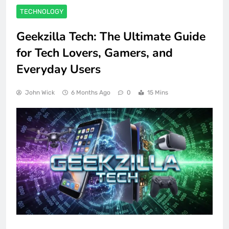
TECHNOLOGY
Geekzilla Tech: The Ultimate Guide
for Tech Lovers, Gamers, and
Everyday Users
John Wick
6 Months Ago
0
15 Mins