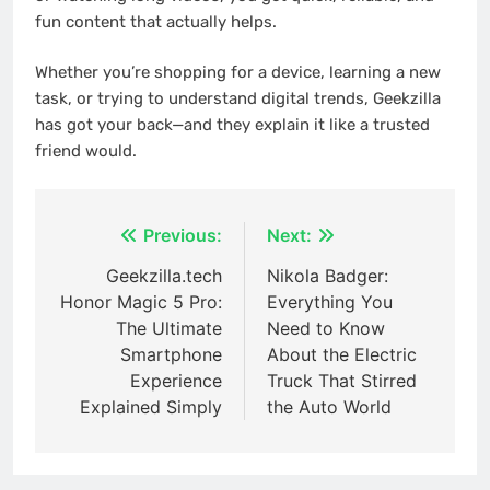
fun content that actually helps.
Whether you’re shopping for a device, learning a new
task, or trying to understand digital trends, Geekzilla
has got your back—and they explain it like a trusted
friend would.
Post
Previous:
Next:
navigation
Geekzilla.tech
Nikola Badger:
Honor Magic 5 Pro:
Everything You
The Ultimate
Need to Know
Smartphone
About the Electric
Experience
Truck That Stirred
Explained Simply
the Auto World