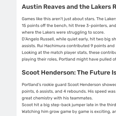
Austin Reaves and the Lakers R
Games like this aren’t just about stars. The Lake
15 points off the bench, hit three 3-pointers, a
where the Lakers were struggling to score.
D’Angelo Russell, while quiet early, hit two big sh
assists. Rui Hachimura contributed 9 points and 
Looking at the match player stats, these contri
playing their roles, Portland might have pulled of
Scoot Henderson: The Future Is
Portland’s rookie guard Scoot Henderson showed f
points, 6 assists, and 4 rebounds. His speed was
great chemistry with his teammates.
Scoot hit a big step-back jumper late in the th
Watching him grow game by game is exciting, and