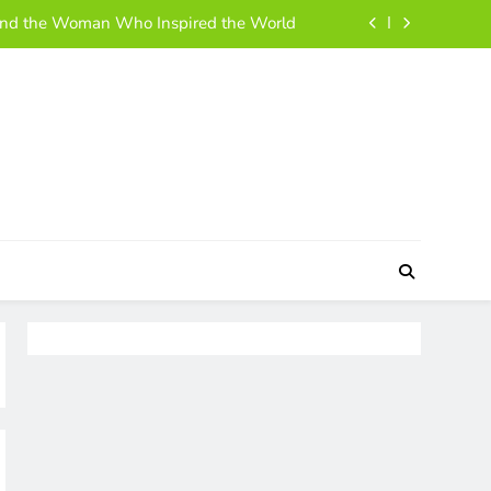
ehind the Woman Who Inspired the World
 and Simple Guide to Her Life and Story
h, Business Moves, and Rise to Success
 A Simple, Friendly Guide for Everyone
ehind the Woman Who Inspired the World
 and Simple Guide to Her Life and Story
h, Business Moves, and Rise to Success