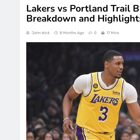
Lakers vs Portland Trail B
Breakdown and Highlights
John Wick
8 Months Ago
0
17 Mins