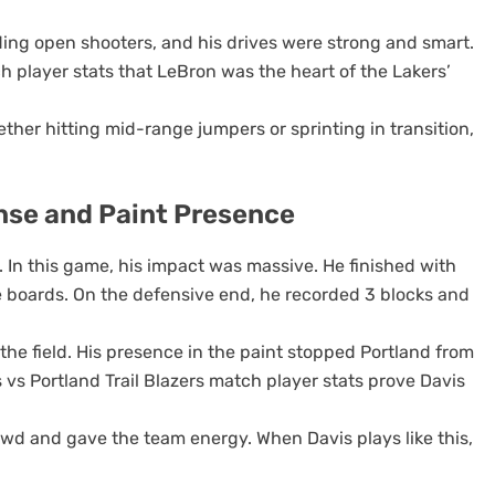
nding open shooters, and his drives were strong and smart.
 player stats that LeBron was the heart of the Lakers’
ther hitting mid-range jumpers or sprinting in transition,
nse and Paint Presence
. In this game, his impact was massive. He finished with
e boards. On the defensive end, he recorded 3 blocks and
 the field. His presence in the paint stopped Portland from
 vs Portland Trail Blazers match player stats prove Davis
owd and gave the team energy. When Davis plays like this,