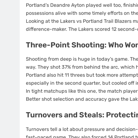
Portland’s Deandre Ayton played well too, finish
possessions alive with some timely efforts on the
Looking at the Lakers vs Portland Trail Blazers 
difference-maker. The Lakers scored 12 second-
Three-Point Shooting: Who Won
Shooting from deep is huge in today’s game. The
way. They shot 37% from behind the arc, which h
Portland also hit 11 threes but took more atte
especially in the second quarter, but cooled off i
In tight matchups like this one, the match playe
Better shot selection and accuracy gave the Lak
Turnovers and Steals: Protecti
Turnovers tell a lot about pressure and decision
fast-paced game. They also forced 14 Portland t