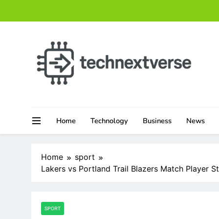
Skip
to
content
technextverse.com
Home
Technology
Business
News
Home
sport
Lakers vs Portland Trail Blazers Match Player S
SPORT