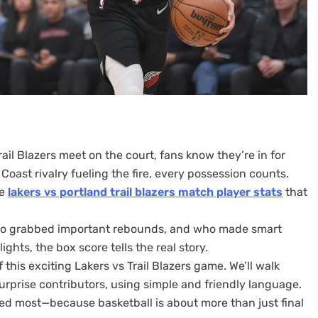
il Blazers meet on the court, fans know they’re in for
Coast rivalry fueling the fire, every possession counts.
he
lakers vs portland trail blazers match player stats
that
who grabbed important rebounds, and who made smart
ghts, the box score tells the real story.
f this exciting Lakers vs Trail Blazers game. We’ll walk
urprise contributors, using simple and friendly language.
red most—because basketball is about more than just final