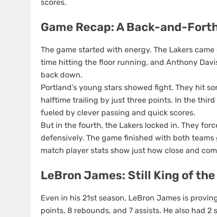
scores.
Game Recap: A Back-and-Forth
The game started with energy. The Lakers came o
time hitting the floor running, and Anthony Davi
back down.
Portland’s young stars showed fight. They hit s
halftime trailing by just three points. In the thir
fueled by clever passing and quick scores.
But in the fourth, the Lakers locked in. They fo
defensively. The game finished with both teams gi
match player stats show just how close and comp
LeBron James: Still King of the
Even in his 21st season, LeBron James is proving 
points, 8 rebounds, and 7 assists. He also had 2 s