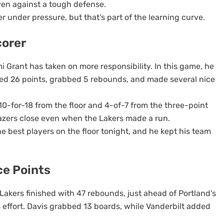
en against a tough defense.
er under pressure, but that’s part of the learning curve.
corer
i Grant has taken on more responsibility. In this game, he
red 26 points, grabbed 5 rebounds, and made several nice
10-for-18 from the floor and 4-of-7 from the three-point
azers close even when the Lakers made a run.
 best players on the floor tonight, and he kept his team
e Points
 Lakers finished with 47 rebounds, just ahead of Portland’s
 effort. Davis grabbed 13 boards, while Vanderbilt added