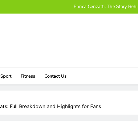
Enrica Cenzatti: The Story B
Who Is Alissa Mahler? A Friendly
Damon Darling Net Worth: Exploring His Wealt
Download UStudioBytes:
Enrica Cenzatti: The Story B
Who Is Alissa Mahler? A Friendly
Sport
Fitness
Contact Us
Damon Darling Net Worth: Exploring His Wealt
tats: Full Breakdown and Highlights for Fans