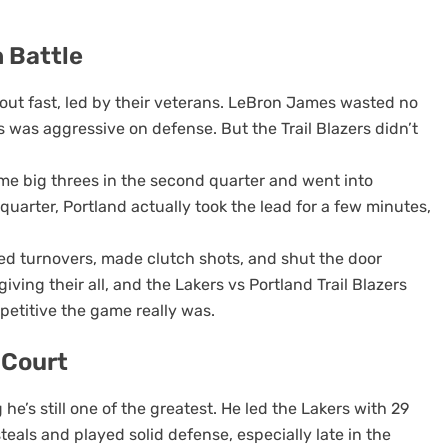
 Battle
ut fast, led by their veterans. LeBron James wasted no
s was aggressive on defense. But the Trail Blazers didn’t
ome big threes in the second quarter and went into
d quarter, Portland actually took the lead for a few minutes,
rced turnovers, made clutch shots, and shut the door
ving their all, and the Lakers vs Portland Trail Blazers
etitive the game really was.
 Court
he’s still one of the greatest. He led the Lakers with 29
teals and played solid defense, especially late in the