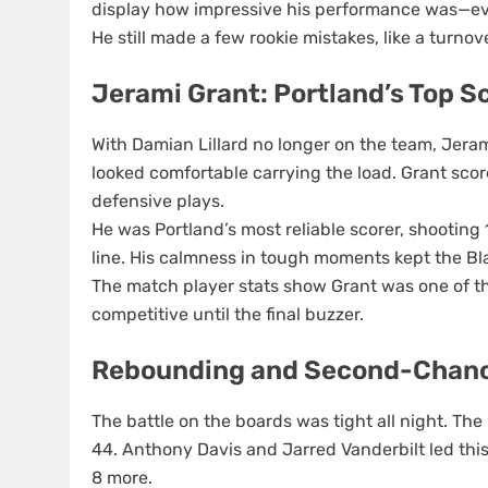
display how impressive his performance was—ev
He still made a few rookie mistakes, like a turnov
Jerami Grant: Portland’s Top S
With Damian Lillard no longer on the team, Jeram
looked comfortable carrying the load. Grant sco
defensive plays.
He was Portland’s most reliable scorer, shooting 
line. His calmness in tough moments kept the Bl
The match player stats show Grant was one of the
competitive until the final buzzer.
Rebounding and Second-Chanc
The battle on the boards was tight all night. The
44. Anthony Davis and Jarred Vanderbilt led this
8 more.