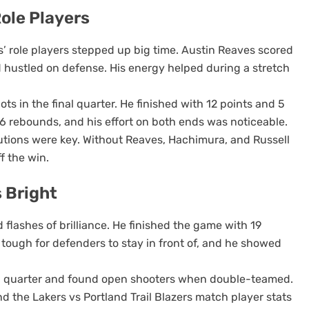
ole Players
rs’ role players stepped up big time. Austin Reaves scored
nd hustled on defense. His energy helped during a stretch
ots in the final quarter. He finished with 12 points and 5
6 rebounds, and his effort on both ends was noticeable.
butions were key. Without Reaves, Hachimura, and Russell
f the win.
 Bright
lashes of brilliance. He finished the game with 19
 tough for defenders to stay in front of, and he showed
ird quarter and found open shooters when double-teamed.
 the Lakers vs Portland Trail Blazers match player stats