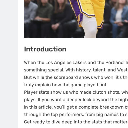
Introduction
When the Los Angeles Lakers and the Portland Tra
something special. With history, talent, and West 
But while the scoreboard shows who won, it’s t
truly explain how the game played out.
Player stats show us who made clutch shots, 
plays. If you want a deeper look beyond the highli
In this article, you’ll get a complete breakdown o
through the top performers, from big names to s
Get ready to dive deep into the stats that matte