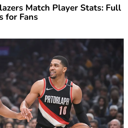
lazers Match Player Stats: Full
 for Fans