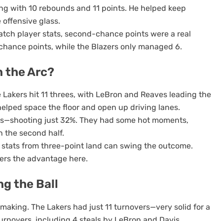
ing with 10 rebounds and 11 points. He helped keep
 offensive glass.
match player stats, second-chance points were a real
chance points, while the Blazers only managed 6.
 the Arc?
 Lakers hit 11 threes, with LeBron and Reaves leading the
elped space the floor and open up driving lanes.
mpts—shooting just 32%. They had some hot moments,
n the second half.
r stats from three-point land can swing the outcome.
ers the advantage here.
ng the Ball
-making. The Lakers had just 11 turnovers—very solid for a
urnovers, including 4 steals by LeBron and Davis