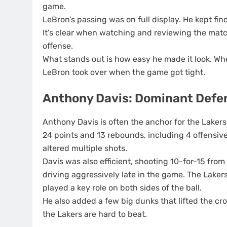
game.
LeBron’s passing was on full display. He kept fi
It’s clear when watching and reviewing the match
offense.
What stands out is how easy he made it look. Whe
LeBron took over when the game got tight.
Anthony Davis: Dominant Defe
Anthony Davis is often the anchor for the Lakers
24 points and 13 rebounds, including 4 offensiv
altered multiple shots.
Davis was also efficient, shooting 10-for-15 from
driving aggressively late in the game. The Lakers
played a key role on both sides of the ball.
He also added a few big dunks that lifted the cr
the Lakers are hard to beat.