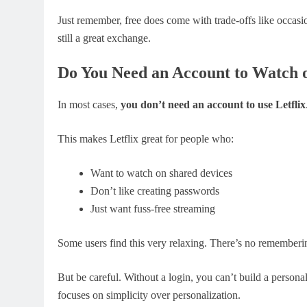
Just remember, free does come with trade-offs like occasi
still a great exchange.
Do You Need an Account to Watch o
In most cases,
you don’t need an account to use Letflix
This makes Letflix great for people who:
Want to watch on shared devices
Don’t like creating passwords
Just want fuss-free streaming
Some users find this very relaxing. There’s no rememberin
But be careful. Without a login, you can’t build a personal 
focuses on simplicity over personalization.