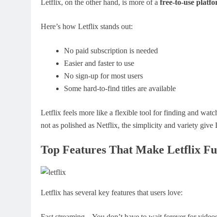
Letflix, on the other hand, is more of a
free-to-use platf
Here’s how Letflix stands out:
No paid subscription is needed
Easier and faster to use
No sign-up for most users
Some hard-to-find titles are available
Letflix feels more like a flexible tool for finding and wa
not as polished as Netflix, the simplicity and variety give 
Top Features That Make Letflix Fu
Letflix has several key features that users love:
Fast streaming – You don’t have to wait forever for videos