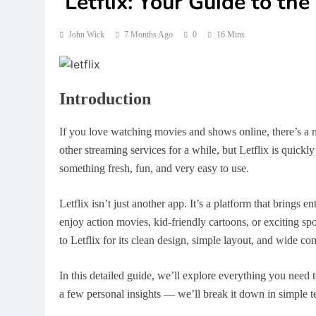
Letflix: Your Guide to th
John Wick
7 Months Ago
0
16 Mins
Introduction
If you love watching movies and shows online, there’s
other streaming services for a while, but Letflix is quick
something fresh, fun, and very easy to use.
Letflix isn’t just another app. It’s a platform that brings 
enjoy action movies, kid-friendly cartoons, or exciting sp
to Letflix for its clean design, simple layout, and wide c
In this detailed guide, we’ll explore everything you need 
a few personal insights — we’ll break it down in simple ter