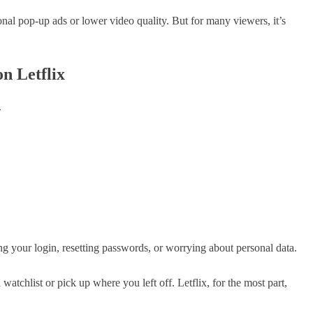
onal pop-up ads or lower video quality. But for many viewers, it’s
n Letflix
.
g your login, resetting passwords, or worrying about personal data.
watchlist or pick up where you left off. Letflix, for the most part,