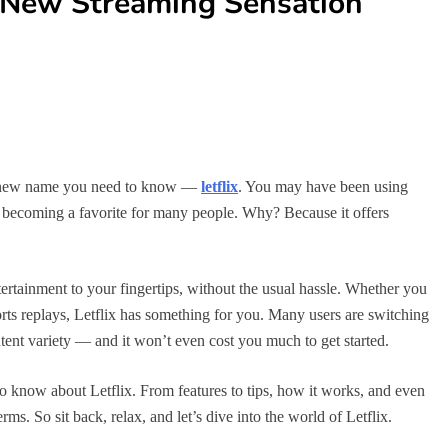
e New Streaming Sensation
 a new name you need to know —
letflix
. You may have been using
ly becoming a favorite for many people. Why? Because it offers
entertainment to your fingertips, without the usual hassle. Whether you
orts replays, Letflix has something for you. Many users are switching
ontent variety — and it won’t even cost you much to get started.
to know about Letflix. From features to tips, how it works, and even
ms. So sit back, relax, and let’s dive into the world of Letflix.