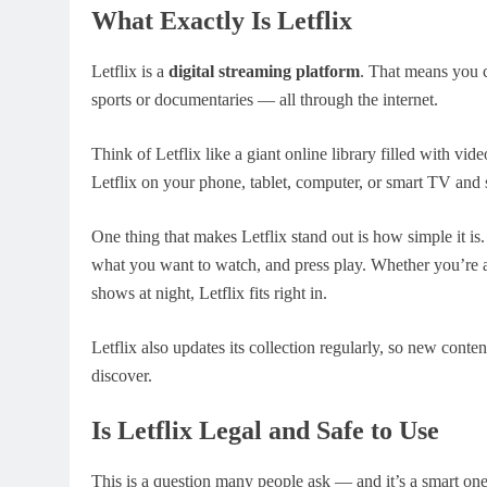
What Exactly Is Letflix
Letflix is a
digital streaming platform
. That means you 
sports or documentaries — all through the internet.
Think of Letflix like a giant online library filled with vi
Letflix on your phone, tablet, computer, or smart TV and 
One thing that makes Letflix stand out is how simple it is.
what you want to watch, and press play. Whether you’re 
shows at night, Letflix fits right in.
Letflix also updates its collection regularly, so new con
discover.
Is Letflix Legal and Safe to Use
This is a question many people ask — and it’s a smart o