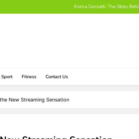
Enrica Cenzatti: The Story B
Who Is Alissa Mahler? A Friendly
Damon Darling Net Worth: Exploring His Wealt
Download UStudioBytes:
Enrica Cenzatti: The Story B
Who Is Alissa Mahler? A Friendly
Sport
Fitness
Contact Us
Damon Darling Net Worth: Exploring His Wealt
o the New Streaming Sensation