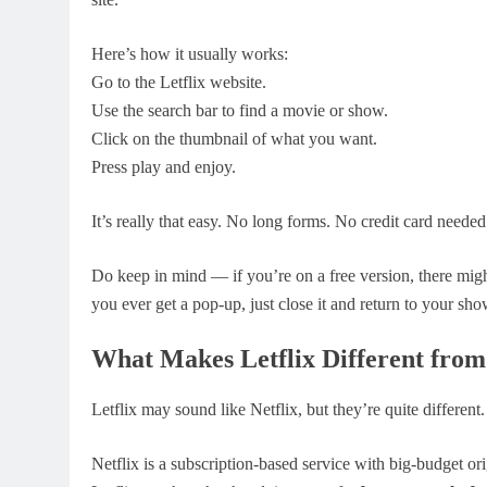
Here’s how it usually works:
Go to the Letflix website.
Use the search bar to find a movie or show.
Click on the thumbnail of what you want.
Press play and enjoy.
It’s really that easy. No long forms. No credit card neede
Do keep in mind — if you’re on a free version, there migh
you ever get a pop-up, just close it and return to your sho
What Makes Letflix Different from
Letflix may sound like Netflix, but they’re quite different.
Netflix is a subscription-based service with big-budget o