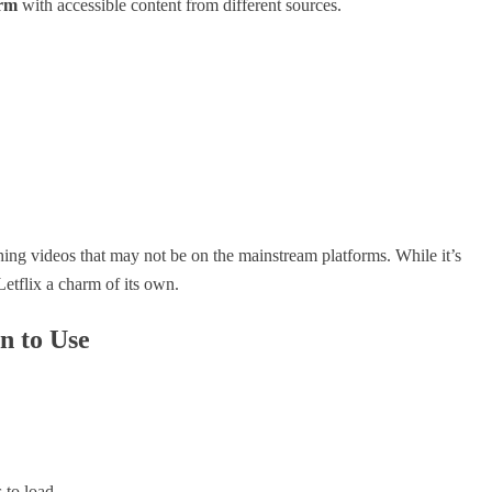
orm
with accessible content from different sources.
tching videos that may not be on the mainstream platforms. While it’s
Letflix a charm of its own.
n to Use
 to load