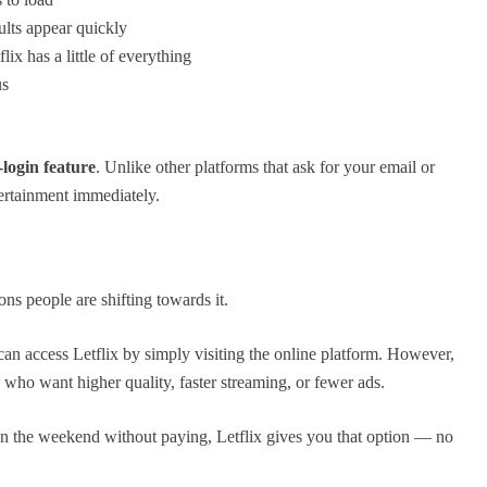
lts appear quickly
ix has a little of everything
us
-login feature
. Unlike other platforms that ask for your email or
tertainment immediately.
ons people are shifting towards it.
 can access Letflix by simply visiting the online platform. However,
 who want higher quality, faster streaming, or fewer ads.
n the weekend without paying, Letflix gives you that option — no