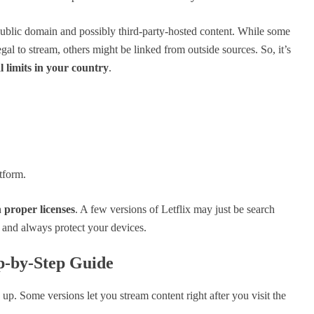
 public domain and possibly third-party-hosted content. While some
l to stream, others might be linked from outside sources. So, it’s
l limits in your country
.
tform.
h
proper licenses
. A few versions of Letflix may just be search
y and always protect your devices.
p-by-Step Guide
up. Some versions let you stream content right after you visit the