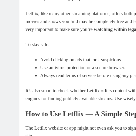
Letflix, like many other streaming platforms, offers both
movies and shows you find may be completely free and lega
very important to make sure you’re
watching within lega
To stay safe:
Avoid clicking on ads that look suspicious.
Use antivirus protection or a secure browser.
Always read terms of service before using any pla
It’s also smart to check whether Letflix offers content wit
engines for finding publicly available streams. Use wisel
How to Use Letflix — A Simple Ste
The Letflix website or app might not even ask you to sign 
site.