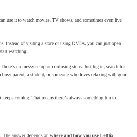
can use it to watch movies, TV shows, and sometimes even live
deos. Instead of visiting a store or using DVDs, you can just open
start watching.
 There’s no messy setup or confusing steps. Just log in, search for
a busy parent, a student, or someone who loves relaxing with good
tent keeps coming. That means there’s always something fun to
ne. The answer depends on
where and how you use Letflix
.