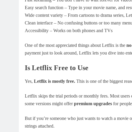
Easy search function – Type in your movie name, and resu
Wide content variety – From cartoons to drama series, Letfl
Clean interface – No confusing buttons or too many men
Accessibility – Works on both phones and TVs
One of the most appreciated things about Letflix is the
no
payment just to look around, Letflix lets you dive into en
Is Letflix Free to Use
Yes,
Letflix is mostly free.
This is one of the biggest reas
Letflix skips the trial periods or monthly fees. Most users
some versions might offer
premium upgrades
for people
But if you’re someone who just wants to watch a movie o
strings attached.