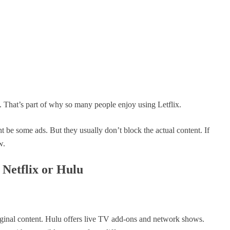
d. That’s part of why so many people enjoy using Letflix.
t be some ads. But they usually don’t block the actual content. If
w.
 Netflix or Hulu
riginal content. Hulu offers live TV add-ons and network shows.