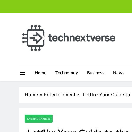
Skip
to
content
technextverse.com
Home
Technology
Business
News
Home
Entertainment
Letflix: Your Guide t
ENTERTAINMENT