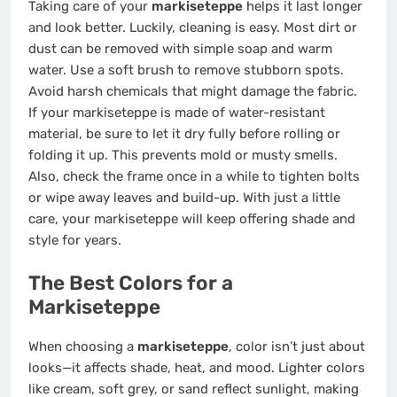
Taking care of your
markiseteppe
helps it last longer
and look better. Luckily, cleaning is easy. Most dirt or
dust can be removed with simple soap and warm
water. Use a soft brush to remove stubborn spots.
Avoid harsh chemicals that might damage the fabric.
If your markiseteppe is made of water-resistant
material, be sure to let it dry fully before rolling or
folding it up. This prevents mold or musty smells.
Also, check the frame once in a while to tighten bolts
or wipe away leaves and build-up. With just a little
care, your markiseteppe will keep offering shade and
style for years.
The Best Colors for a
Markiseteppe
When choosing a
markiseteppe
, color isn’t just about
looks—it affects shade, heat, and mood. Lighter colors
like cream, soft grey, or sand reflect sunlight, making