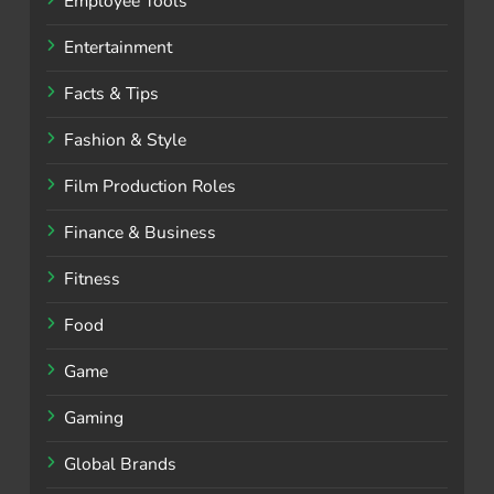
Employee Tools
Entertainment
Facts & Tips
Fashion & Style
Film Production Roles
Finance & Business
Fitness
Food
Game
Gaming
Global Brands