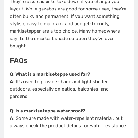
They’re also easier to take down if you change your
layout. While gazebos are good for some uses, they’re
often bulky and permanent. If you want something
stylish, easy to maintain, and budget-friendly,
markisetepper are a top choice. Many homeowners
say it’s the smartest shade solution they’ve ever
bought.
FAQs
Q: What is a markiseteppe used for?
A:
It’s used to provide shade and light shelter
outdoors, especially on patios, balconies, and
gardens.
Q: Is a markiseteppe waterproof?
A:
Some are made with water-repellent material, but
always check the product details for water resistance.