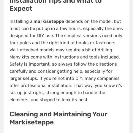
Installation Tips and What to
Expect
Installing a
markiseteppe
depends on the model, but
most can be put up in a few hours, especially the ones
designed for DIY use. The simplest versions need only
four poles and the right kind of hooks or fasteners.
Wall-attached models may require a bit of drilling.
Many kits come with instructions and tools included.
Safety is important, so always follow the directions
carefully and consider getting help, especially for
larger setups. If you’re not into DIY, many companies
offer professional installation. That way, you know it’s
set up just right, strong enough to handle the
elements, and shaped to look its best.
Cleaning and Maintaining Your
Markiseteppe