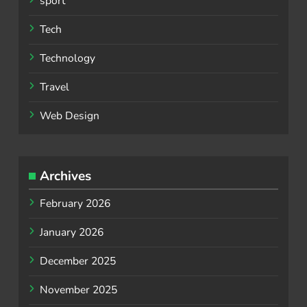
sport
Tech
Technology
Travel
Web Design
Archives
February 2026
January 2026
December 2025
November 2025