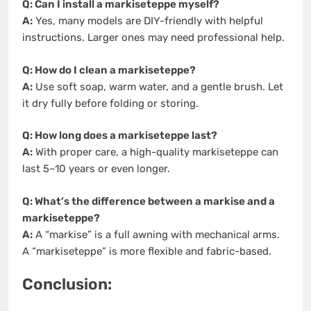
Q: Can I install a markiseteppe myself?
A:
Yes, many models are DIY-friendly with helpful
instructions. Larger ones may need professional help.
Q: How do I clean a markiseteppe?
A:
Use soft soap, warm water, and a gentle brush. Let
it dry fully before folding or storing.
Q: How long does a markiseteppe last?
A:
With proper care, a high-quality markiseteppe can
last 5–10 years or even longer.
Q: What’s the difference between a markise and a
markiseteppe?
A:
A “markise” is a full awning with mechanical arms.
A “markiseteppe” is more flexible and fabric-based.
Conclusion: