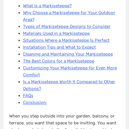
What Is a Markiseteppe?
Why Choose a Markiseteppe for Your Outdoor
Area?
Types of Markiseteppe Designs to Consider
Materials Used in a Markiseteppe
Situations Where a Markiseteppe Is Perfect
Installation Tips and What to Expect
Cleaning and Maintaining Your Markiseteppe
The Best Colors for a Markiseteppe
Customizing Your Markiseteppe for Even More
Comfort
Is a Markiseteppe Worth It Compared to Other
Options?
FAQs
Conclusion:
When you step outside into your garden, balcony, or
terrace, you want that space to be inviting. You want