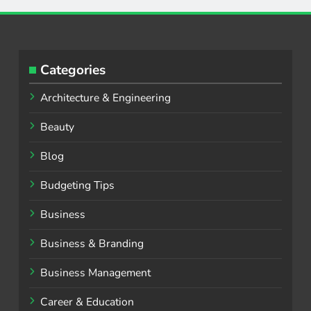
Categories
Architecture & Engineering
Beauty
Blog
Budgeting Tips
Business
Business & Branding
Business Management
Career & Education