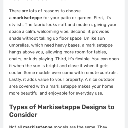
There are lots of reasons to choose
a
markiseteppe
for your patio or garden. First, it’s
stylish. The fabric looks soft and modern, giving your
space a calm, welcoming vibe. Second, it provides
shade without taking up floor space. Unlike sun
umbrellas, which need heavy bases, a markiseteppe
hangs above you, allowing more room for tables,
chairs, or kids playing. Third, it’s flexible. You can open
it when the sun is bright and close it when it gets
cooler. Some models even come with remote controls.
Lastly, it adds value to your property. A nice outdoor
area covered with a markiseteppe makes your home
more beautiful and enjoyable for everyday use.
Types of Markiseteppe Designs to
Consider
Not all
markiseteppe
models are the same. They