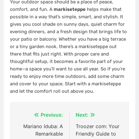
Your outdoor space should be a place of peace,
comfort, and fun. A
markiseteppe
helps make that
possible in a way that’s simple, smart, and stylish. It
gives you cool shade on sunny days, quiet charm for
evening dinners, and a fresh design that brings life to
your patio or balcony. Whether you have a big terrace
or a tiny garden nook, there’s a markiseteppe out
there that fits just right. With proper care and
thoughtful setup, it becomes a favorite part of your
home—a space you’ll want to use all year. So if you’re
ready to enjoy more time outdoors, add some charm
and cover to your space. Start with a markiseteppe
and let the comfort roll out above you.
Post
Previous:
Next:
navigation
Mariano Iduba: A
Troozer com: Your
Remarkable
Friendly Guide to