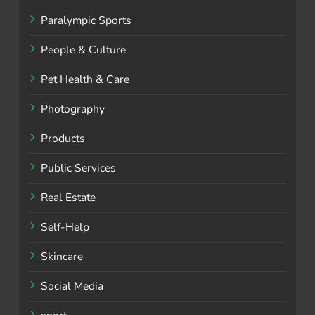
Paralympic Sports
People & Culture
Pet Health & Care
Photography
Products
Public Services
Real Estate
Self-Help
Skincare
Social Media