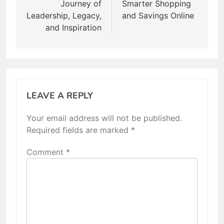
Journey of
Smarter Shopping
Leadership, Legacy,
and Savings Online
and Inspiration
LEAVE A REPLY
Your email address will not be published.
Required fields are marked
*
Comment
*