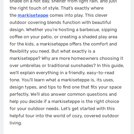
shade on a hot day, shelter from light rain, and just
the right touch of style. That’s exactly where
the
markiseteppe
comes into play. This clever
outdoor covering blends function with beautiful
design. Whether you’re hosting a barbecue, sipping
coffee on your patio, or creating a shaded play area
for the kids, a markiseteppe offers the comfort and
flexibility you need. But what exactly is a
markiseteppe? Why are more homeowners choosing it
over umbrellas or traditional sunshades? In this guide,
we’ll explain everything in a friendly, easy-to-read
tone. You’ll learn what a markiseteppe is, its uses,
design types, and tips to find one that fits your space
perfectly. We’ll also answer common questions and
help you decide if a markiseteppe is the right choice
for your outdoor needs. Let’s get started with this
helpful tour into the world of cozy, covered outdoor
living.