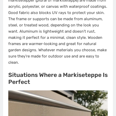
markisetepper (plural of markiseteppe) are made from
acrylic, polyester, or canvas with waterproof coatings.
Good fabric also blocks UV rays to protect your skin.
The frame or supports can be made from aluminum,
steel, or treated wood, depending on the look you
want. Aluminum is lightweight and doesn’t rust,
making it perfect for a minimal, clean style. Wooden
frames are warmer-looking and great for natural
garden designs. Whatever materials you choose, make
sure they’re made for outdoor use and are easy to
clean.
Situations Where a Markiseteppe Is
Perfect