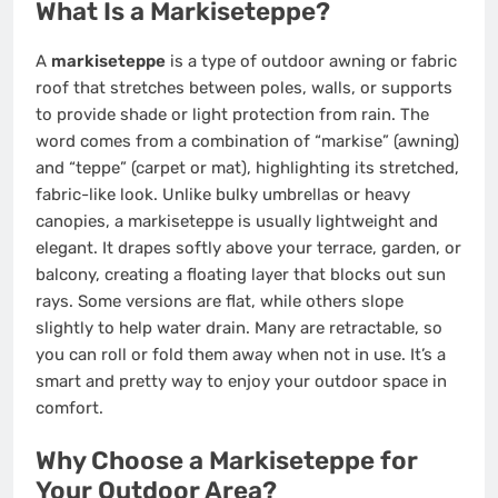
What Is a Markiseteppe?
A
markiseteppe
is a type of outdoor awning or fabric
roof that stretches between poles, walls, or supports
to provide shade or light protection from rain. The
word comes from a combination of “markise” (awning)
and “teppe” (carpet or mat), highlighting its stretched,
fabric-like look. Unlike bulky umbrellas or heavy
canopies, a markiseteppe is usually lightweight and
elegant. It drapes softly above your terrace, garden, or
balcony, creating a floating layer that blocks out sun
rays. Some versions are flat, while others slope
slightly to help water drain. Many are retractable, so
you can roll or fold them away when not in use. It’s a
smart and pretty way to enjoy your outdoor space in
comfort.
Why Choose a Markiseteppe for
Your Outdoor Area?