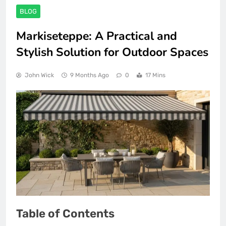
BLOG
Markiseteppe: A Practical and
Stylish Solution for Outdoor Spaces
John Wick
9 Months Ago
0
17 Mins
Table of Contents