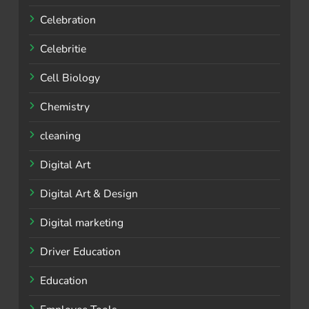
Celebration
Celebritie
Cell Biology
Chemistry
cleaning
Digital Art
Digital Art & Design
Digital marketing
Driver Education
Education