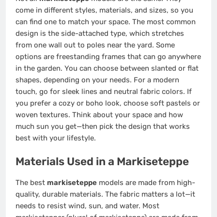
come in different styles, materials, and sizes, so you
can find one to match your space. The most common
design is the side-attached type, which stretches
from one wall out to poles near the yard. Some
options are freestanding frames that can go anywhere
in the garden. You can choose between slanted or flat
shapes, depending on your needs. For a modern
touch, go for sleek lines and neutral fabric colors. If
you prefer a cozy or boho look, choose soft pastels or
woven textures. Think about your space and how
much sun you get—then pick the design that works
best with your lifestyle.
Materials Used in a Markiseteppe
The best
markiseteppe
models are made from high-
quality, durable materials. The fabric matters a lot—it
needs to resist wind, sun, and water. Most