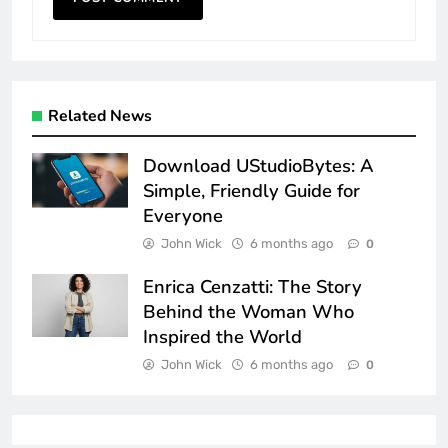
Related News
Download UStudioBytes: A
Simple, Friendly Guide for
Everyone
John Wick
6 months ago
0
Enrica Cenzatti: The Story
Behind the Woman Who
Inspired the World
John Wick
6 months ago
0