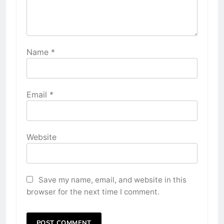
Name
*
Email
*
Website
Save my name, email, and website in this
browser for the next time I comment.