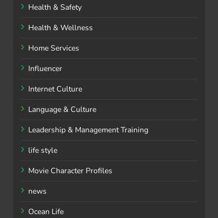
Health & Safety
Health & Wellness
Home Services
Influencer
Internet Culture
Language & Culture
Leadership & Management Training
life style
Movie Character Profiles
news
Ocean Life