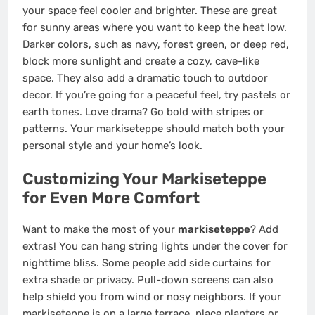
your space feel cooler and brighter. These are great
for sunny areas where you want to keep the heat low.
Darker colors, such as navy, forest green, or deep red,
block more sunlight and create a cozy, cave-like
space. They also add a dramatic touch to outdoor
decor. If you’re going for a peaceful feel, try pastels or
earth tones. Love drama? Go bold with stripes or
patterns. Your markiseteppe should match both your
personal style and your home’s look.
Customizing Your Markiseteppe
for Even More Comfort
Want to make the most of your
markiseteppe
? Add
extras! You can hang string lights under the cover for
nighttime bliss. Some people add side curtains for
extra shade or privacy. Pull-down screens can also
help shield you from wind or nosy neighbors. If your
markiseteppe is on a large terrace, place planters or