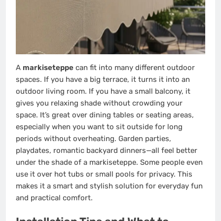
A
markiseteppe
can fit into many different outdoor
spaces. If you have a big terrace, it turns it into an
outdoor living room. If you have a small balcony, it
gives you relaxing shade without crowding your
space. It’s great over dining tables or seating areas,
especially when you want to sit outside for long
periods without overheating. Garden parties,
playdates, romantic backyard dinners—all feel better
under the shade of a markiseteppe. Some people even
use it over hot tubs or small pools for privacy. This
makes it a smart and stylish solution for everyday fun
and practical comfort.