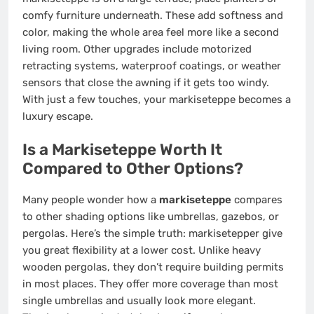
comfy furniture underneath. These add softness and
color, making the whole area feel more like a second
living room. Other upgrades include motorized
retracting systems, waterproof coatings, or weather
sensors that close the awning if it gets too windy.
With just a few touches, your markiseteppe becomes a
luxury escape.
Is a Markiseteppe Worth It
Compared to Other Options?
Many people wonder how a
markiseteppe
compares
to other shading options like umbrellas, gazebos, or
pergolas. Here’s the simple truth: markisetepper give
you great flexibility at a lower cost. Unlike heavy
wooden pergolas, they don’t require building permits
in most places. They offer more coverage than most
single umbrellas and usually look more elegant.