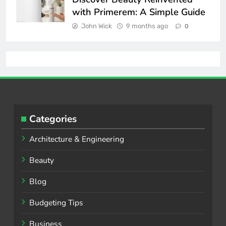
with Primerem: A Simple Guide
John Wick
9 months ago
0
Categories
Architecture & Engineering
Beauty
Blog
Budgeting Tips
Business