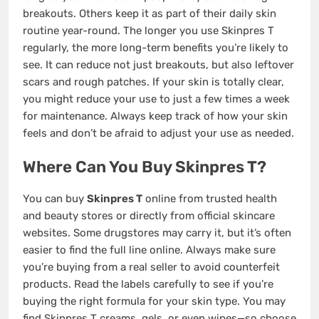
breakouts. Others keep it as part of their daily skin
routine year-round. The longer you use Skinpres T
regularly, the more long-term benefits you’re likely to
see. It can reduce not just breakouts, but also leftover
scars and rough patches. If your skin is totally clear,
you might reduce your use to just a few times a week
for maintenance. Always keep track of how your skin
feels and don’t be afraid to adjust your use as needed.
Where Can You Buy Skinpres T?
You can buy
Skinpres T
online from trusted health
and beauty stores or directly from official skincare
websites. Some drugstores may carry it, but it’s often
easier to find the full line online. Always make sure
you’re buying from a real seller to avoid counterfeit
products. Read the labels carefully to see if you’re
buying the right formula for your skin type. You may
find Skinpres T creams, gels, or even wipes—so choose