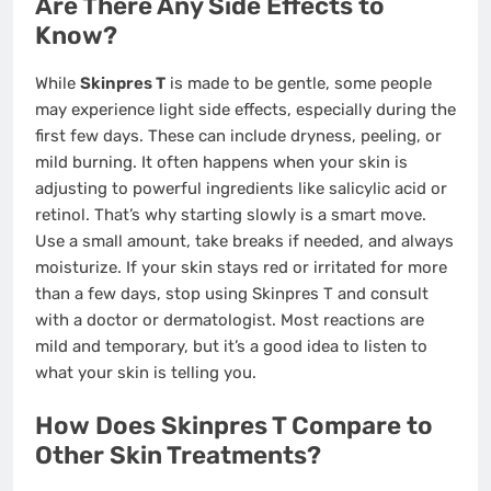
Are There Any Side Effects to
Know?
While
Skinpres T
is made to be gentle, some people
may experience light side effects, especially during the
first few days. These can include dryness, peeling, or
mild burning. It often happens when your skin is
adjusting to powerful ingredients like salicylic acid or
retinol. That’s why starting slowly is a smart move.
Use a small amount, take breaks if needed, and always
moisturize. If your skin stays red or irritated for more
than a few days, stop using Skinpres T and consult
with a doctor or dermatologist. Most reactions are
mild and temporary, but it’s a good idea to listen to
what your skin is telling you.
How Does Skinpres T Compare to
Other Skin Treatments?