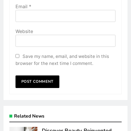
Email
*
Website
Save my name, email, and website in this
browser for the next time I comment.
Related News
Discover Beauty Reinvented