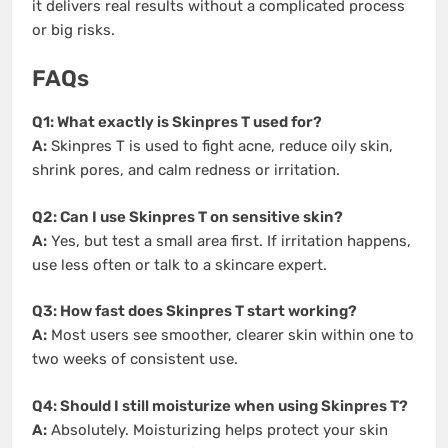
it delivers real results without a complicated process
or big risks.
FAQs
Q1: What exactly is Skinpres T used for?
A:
Skinpres T is used to fight acne, reduce oily skin,
shrink pores, and calm redness or irritation.
Q2: Can I use Skinpres T on sensitive skin?
A:
Yes, but test a small area first. If irritation happens,
use less often or talk to a skincare expert.
Q3: How fast does Skinpres T start working?
A:
Most users see smoother, clearer skin within one to
two weeks of consistent use.
Q4: Should I still moisturize when using Skinpres T?
A:
Absolutely. Moisturizing helps protect your skin