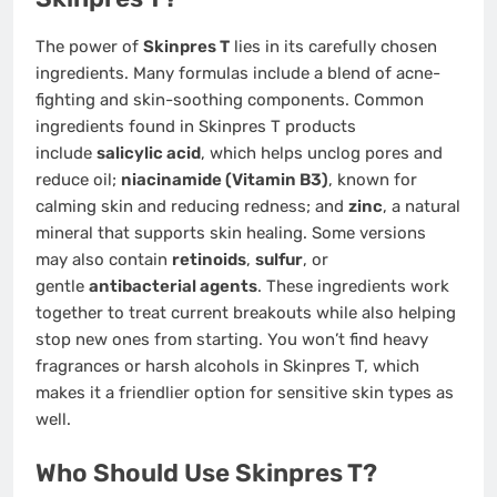
The power of
Skinpres T
lies in its carefully chosen
ingredients. Many formulas include a blend of acne-
fighting and skin-soothing components. Common
ingredients found in Skinpres T products
include
salicylic acid
, which helps unclog pores and
reduce oil;
niacinamide (Vitamin B3)
, known for
calming skin and reducing redness; and
zinc
, a natural
mineral that supports skin healing. Some versions
may also contain
retinoids
,
sulfur
, or
gentle
antibacterial agents
. These ingredients work
together to treat current breakouts while also helping
stop new ones from starting. You won’t find heavy
fragrances or harsh alcohols in Skinpres T, which
makes it a friendlier option for sensitive skin types as
well.
Who Should Use Skinpres T?