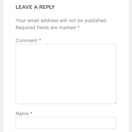
LEAVE A REPLY
Your email address will not be published.
Required fields are marked
*
Comment
*
Name
*