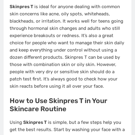
Skinpres T
is ideal for anyone dealing with common
skin concerns like acne, oily spots, whiteheads,
blackheads, or irritation. It works well for teens going
through hormonal skin changes and adults who still
experience breakouts or redness. It’s also a great
choice for people who want to manage their skin daily
and keep everything under control without using a
dozen different products. Skinpres T can be used by
those with combination skin or oily skin. However,
people with very dry or sensitive skin should do a
patch test first. It’s always good to check how your
skin reacts before using it all over your face.
How to Use Skinpres T in Your
Skincare Routine
Using
Skinpres T
is simple, but a few steps help you
get the best results. Start by washing your face with a