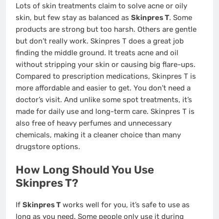
Lots of skin treatments claim to solve acne or oily
skin, but few stay as balanced as
Skinpres T
. Some
products are strong but too harsh. Others are gentle
but don’t really work. Skinpres T does a great job
finding the middle ground. It treats acne and oil
without stripping your skin or causing big flare-ups.
Compared to prescription medications, Skinpres T is
more affordable and easier to get. You don’t need a
doctor’s visit. And unlike some spot treatments, it’s
made for daily use and long-term care. Skinpres T is
also free of heavy perfumes and unnecessary
chemicals, making it a cleaner choice than many
drugstore options.
How Long Should You Use
Skinpres T?
If
Skinpres T
works well for you, it’s safe to use as
long as you need. Some people only use it during