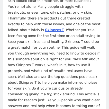
skin looked clearer, smoother, or more balanced?
You’re not alone. Many people struggle with
breakouts, uneven tone, oily patches, or dry skin.
Thankfully, there are products out there created
exactly to help with those issues, and one of the most
talked-about lately is
Skinpres T
. Whether you’re a
teen facing acne for the first time or an adult trying to
keep your skin fresh and healthy, Skinpres T could be
a great match for your routine. This guide will walk
you through everything you need to know to decide if
this skincare solution is right for you. We’ll talk about
how Skinpres T works, what’s in it, how to use it
properly, and what kind of results real users have
seen. We’ll also answer the top questions people ask
about Skinpres T to help you make informed choices
for your skin. So if you’re curious or already
considering giving it a try, stick around. This article is
made for readers just like you—people who want clear
answers and real help when it comes to taking care of