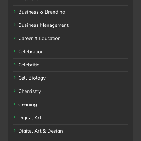
Business & Branding
Business Management
Career & Education
Celebration
Celebritie
Cell Biology
Chemistry
cleaning
Digital Art
Digital Art & Design