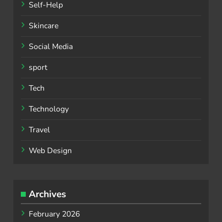
Self-Help
Skincare
Social Media
sport
Tech
Technology
Travel
Web Design
Archives
February 2026