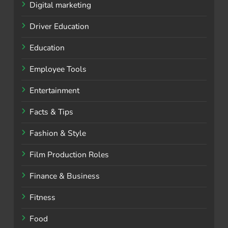
Digital marketing
Driver Education
Education
Employee Tools
Entertainment
Facts & Tips
Fashion & Style
Film Production Roles
Finance & Business
Fitness
Food