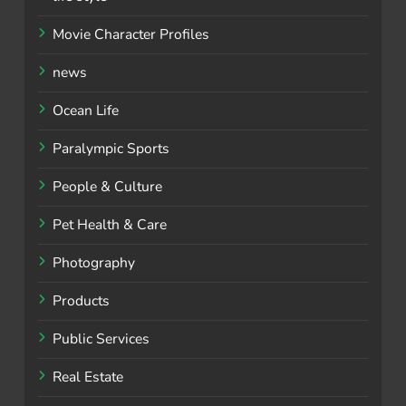
Movie Character Profiles
news
Ocean Life
Paralympic Sports
People & Culture
Pet Health & Care
Photography
Products
Public Services
Real Estate