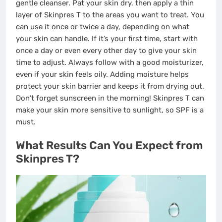
gentle cleanser. Pat your skin dry, then apply a thin
layer of Skinpres T to the areas you want to treat. You
can use it once or twice a day, depending on what
your skin can handle. If it’s your first time, start with
once a day or even every other day to give your skin
time to adjust. Always follow with a good moisturizer,
even if your skin feels oily. Adding moisture helps
protect your skin barrier and keeps it from drying out.
Don’t forget sunscreen in the morning! Skinpres T can
make your skin more sensitive to sunlight, so SPF is a
must.
What Results Can You Expect from
Skinpres T?