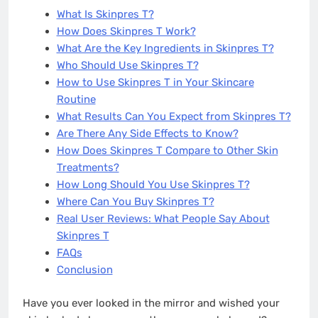
What Is Skinpres T?
How Does Skinpres T Work?
What Are the Key Ingredients in Skinpres T?
Who Should Use Skinpres T?
How to Use Skinpres T in Your Skincare
Routine
What Results Can You Expect from Skinpres T?
Are There Any Side Effects to Know?
How Does Skinpres T Compare to Other Skin
Treatments?
How Long Should You Use Skinpres T?
Where Can You Buy Skinpres T?
Real User Reviews: What People Say About
Skinpres T
FAQs
Conclusion
Have you ever looked in the mirror and wished your