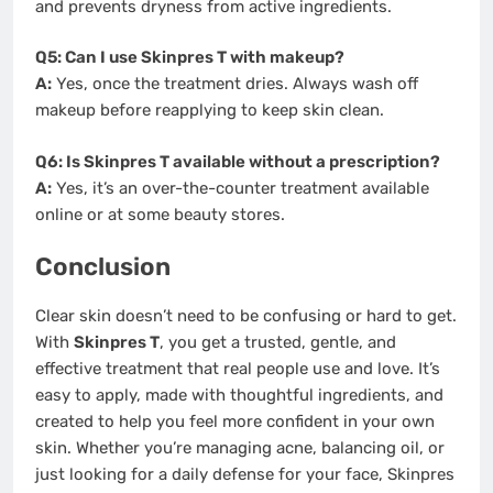
and prevents dryness from active ingredients.
Q5: Can I use Skinpres T with makeup?
A:
Yes, once the treatment dries. Always wash off
makeup before reapplying to keep skin clean.
Q6: Is Skinpres T available without a prescription?
A:
Yes, it’s an over-the-counter treatment available
online or at some beauty stores.
Conclusion
Clear skin doesn’t need to be confusing or hard to get.
With
Skinpres T
, you get a trusted, gentle, and
effective treatment that real people use and love. It’s
easy to apply, made with thoughtful ingredients, and
created to help you feel more confident in your own
skin. Whether you’re managing acne, balancing oil, or
just looking for a daily defense for your face, Skinpres