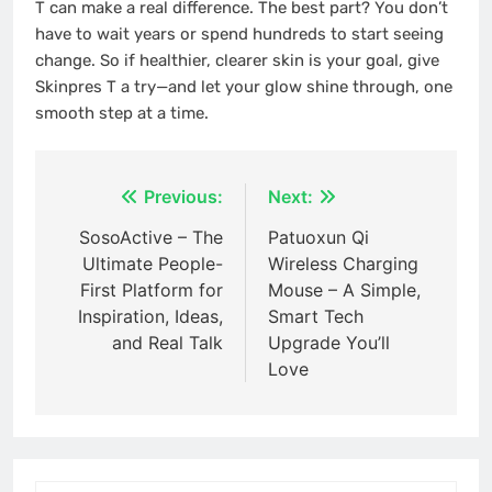
T can make a real difference. The best part? You don’t
have to wait years or spend hundreds to start seeing
change. So if healthier, clearer skin is your goal, give
Skinpres T a try—and let your glow shine through, one
smooth step at a time.
Post
Previous:
Next:
navigation
SosoActive – The
Patuoxun Qi
Ultimate People-
Wireless Charging
First Platform for
Mouse – A Simple,
Inspiration, Ideas,
Smart Tech
and Real Talk
Upgrade You’ll
Love