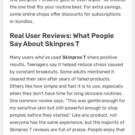
the one that fits your routine best. For extra savings,
some online shops offer discounts for subscriptions
or bundles.
Real User Reviews: What People
Say About Skinpres T
Many users who’ve used
Skinpres T
share positive
results. Teenagers say it helped reduce stress caused
by constant breakouts. Some adults mentioned it
cleared their skin after years of failed products.
Others like how simple and fast it is to use, especially
when they don’t have time for long skincare routines.
One common review says, “This was gentle enough for
my sensitive skin but still powerful enough to stop
pimples before they started.” Like any product, not
everyone has the same experience, but the majority of
Skinpres T reviews are full of praise. People enjoy that