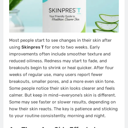
Most people start to see changes in their skin after
using
Skinpres T
for one to two weeks. Early
improvements often include smoother texture and
reduced oiliness. Redness may start to fade, and
breakouts begin to shrink or heal quicker. After four
weeks of regular use, many users report fewer
breakouts, smaller pores, and a more even skin tone.
Some people notice their skin looks clearer and feels
calmer. But keep in mind—everyone’s skin is different.
Some may see faster or slower results, depending on
how their skin reacts. The key is patience and sticking
to your routine consistently, morning and night.