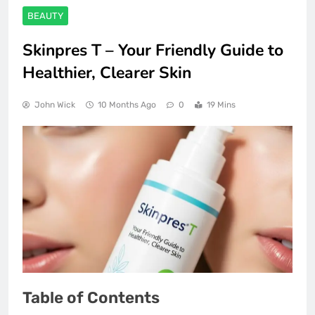
BEAUTY
Skinpres T – Your Friendly Guide to
Healthier, Clearer Skin
John Wick
10 Months Ago
0
19 Mins
Table of Contents