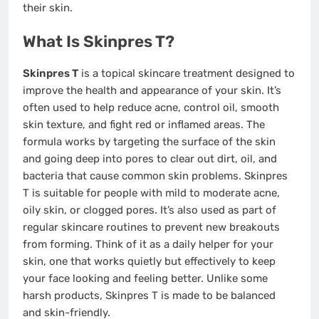
their skin.
What Is Skinpres T?
Skinpres T
is a topical skincare treatment designed to
improve the health and appearance of your skin. It’s
often used to help reduce acne, control oil, smooth
skin texture, and fight red or inflamed areas. The
formula works by targeting the surface of the skin
and going deep into pores to clear out dirt, oil, and
bacteria that cause common skin problems. Skinpres
T is suitable for people with mild to moderate acne,
oily skin, or clogged pores. It’s also used as part of
regular skincare routines to prevent new breakouts
from forming. Think of it as a daily helper for your
skin, one that works quietly but effectively to keep
your face looking and feeling better. Unlike some
harsh products, Skinpres T is made to be balanced
and skin-friendly.