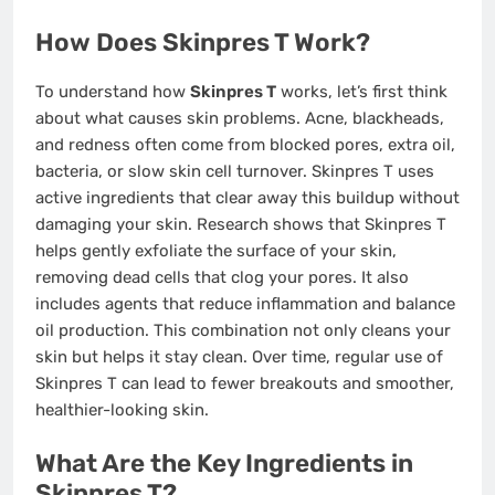
How Does Skinpres T Work?
To understand how
Skinpres T
works, let’s first think
about what causes skin problems. Acne, blackheads,
and redness often come from blocked pores, extra oil,
bacteria, or slow skin cell turnover. Skinpres T uses
active ingredients that clear away this buildup without
damaging your skin. Research shows that Skinpres T
helps gently exfoliate the surface of your skin,
removing dead cells that clog your pores. It also
includes agents that reduce inflammation and balance
oil production. This combination not only cleans your
skin but helps it stay clean. Over time, regular use of
Skinpres T can lead to fewer breakouts and smoother,
healthier-looking skin.
What Are the Key Ingredients in
Skinpres T?