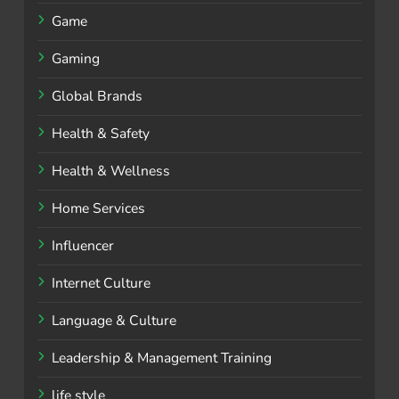
Game
Gaming
Global Brands
Health & Safety
Health & Wellness
Home Services
Influencer
Internet Culture
Language & Culture
Leadership & Management Training
life style