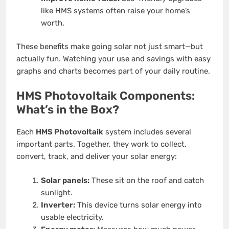
like HMS systems often raise your home’s
worth.
These benefits make going solar not just smart—but
actually fun. Watching your use and savings with easy
graphs and charts becomes part of your daily routine.
HMS Photovoltaik Components:
What’s in the Box?
Each
HMS Photovoltaik
system includes several
important parts. Together, they work to collect,
convert, track, and deliver your solar energy:
Solar panels:
These sit on the roof and catch
sunlight.
Inverter:
This device turns solar energy into
usable electricity.