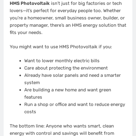
HMS Photovoltaik
isn’t just for big factories or tech
lovers—it’s perfect for everyday people too. Whether
you’re a homeowner, small business owner, builder, or
property manager, there’s an HMS energy solution that
fits your needs.
You might want to use HMS Photovoltaik if you:
Want to lower monthly electric bills
Care about protecting the environment
Already have solar panels and need a smarter
system
Are building a new home and want green
features
Run a shop or office and want to reduce energy
costs
The bottom line: Anyone who wants smart, clean
energy with control and savings will benefit from