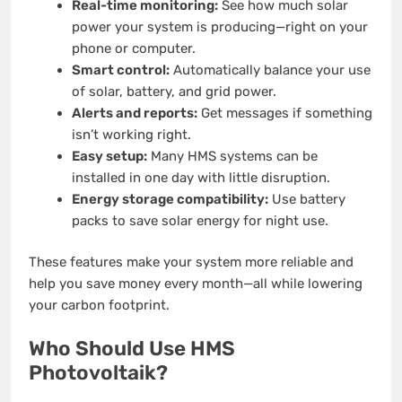
Real-time monitoring:
See how much solar
power your system is producing—right on your
phone or computer.
Smart control:
Automatically balance your use
of solar, battery, and grid power.
Alerts and reports:
Get messages if something
isn’t working right.
Easy setup:
Many HMS systems can be
installed in one day with little disruption.
Energy storage compatibility:
Use battery
packs to save solar energy for night use.
These features make your system more reliable and
help you save money every month—all while lowering
your carbon footprint.
Who Should Use HMS
Photovoltaik?