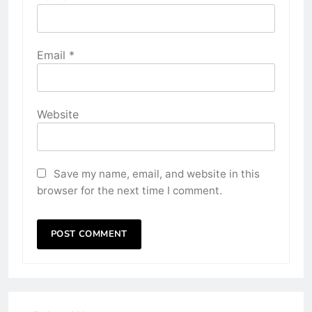
Email
*
Website
Save my name, email, and website in this
browser for the next time I comment.