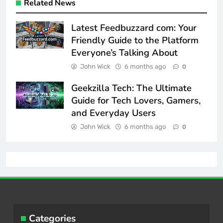
Related News
Latest Feedbuzzard com: Your
Friendly Guide to the Platform
Everyone’s Talking About
John Wick
6 months ago
0
Geekzilla Tech: The Ultimate
Guide for Tech Lovers, Gamers,
and Everyday Users
John Wick
6 months ago
0
Categories