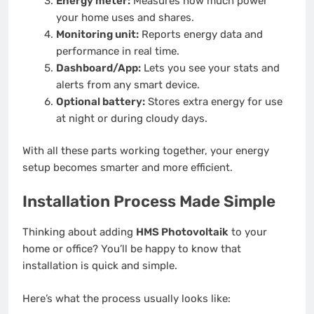
Energy meter:
Measures how much power
your home uses and shares.
Monitoring unit:
Reports energy data and
performance in real time.
Dashboard/App:
Lets you see your stats and
alerts from any smart device.
Optional battery:
Stores extra energy for use
at night or during cloudy days.
With all these parts working together, your energy
setup becomes smarter and more efficient.
Installation Process Made Simple
Thinking about adding
HMS Photovoltaik
to your
home or office? You’ll be happy to know that
installation is quick and simple.
Here’s what the process usually looks like: