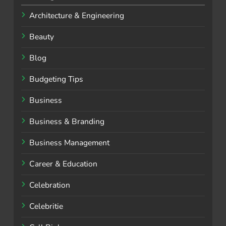
Architecture & Engineering
Beauty
Blog
Budgeting Tips
Business
Business & Branding
Business Management
Career & Education
Celebration
Celebritie