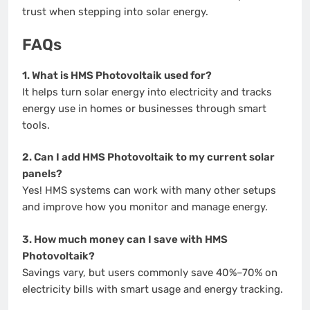
trust when stepping into solar energy.
FAQs
1. What is HMS Photovoltaik used for?
It helps turn solar energy into electricity and tracks
energy use in homes or businesses through smart
tools.
2. Can I add HMS Photovoltaik to my current solar
panels?
Yes! HMS systems can work with many other setups
and improve how you monitor and manage energy.
3. How much money can I save with HMS
Photovoltaik?
Savings vary, but users commonly save 40%–70% on
electricity bills with smart usage and energy tracking.