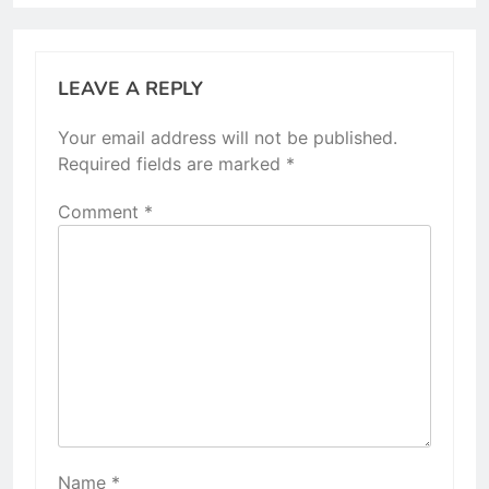
LEAVE A REPLY
Your email address will not be published.
Required fields are marked
*
Comment
*
Name
*