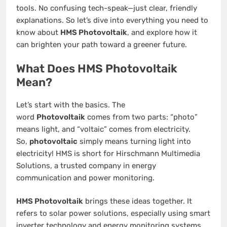
tools. No confusing tech-speak—just clear, friendly
explanations. So let’s dive into everything you need to
know about
HMS Photovoltaik
, and explore how it
can brighten your path toward a greener future.
What Does HMS Photovoltaik
Mean?
Let’s start with the basics. The
word
Photovoltaik
comes from two parts: “photo”
means light, and “voltaic” comes from electricity.
So,
photovoltaic
simply means turning light into
electricity! HMS is short for Hirschmann Multimedia
Solutions, a trusted company in energy
communication and power monitoring.
HMS Photovoltaik
brings these ideas together. It
refers to solar power solutions, especially using smart
inverter technology and energy monitoring systems.