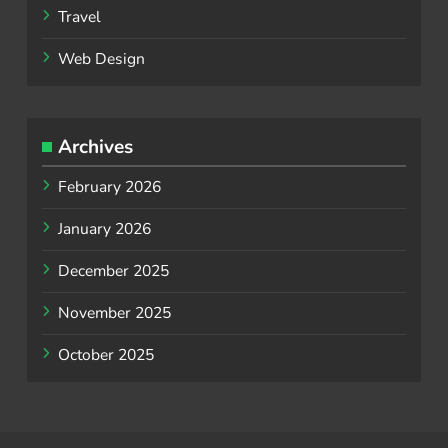
Travel
Web Design
Archives
February 2026
January 2026
December 2025
November 2025
October 2025