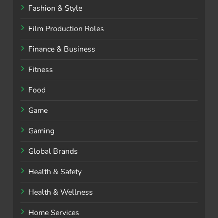
Fashion & Style
Film Production Roles
Finance & Business
Fitness
Food
Game
Gaming
Global Brands
Health & Safety
Health & Wellness
Home Services