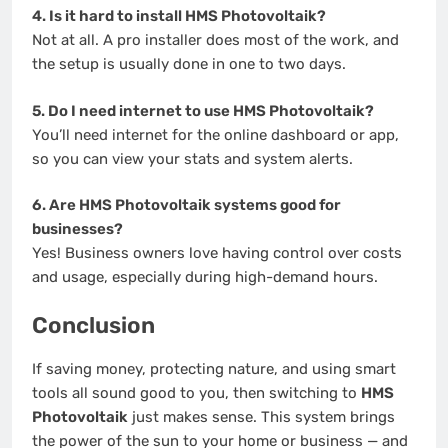
4. Is it hard to install HMS Photovoltaik?
Not at all. A pro installer does most of the work, and
the setup is usually done in one to two days.
5. Do I need internet to use HMS Photovoltaik?
You’ll need internet for the online dashboard or app,
so you can view your stats and system alerts.
6. Are HMS Photovoltaik systems good for
businesses?
Yes! Business owners love having control over costs
and usage, especially during high-demand hours.
Conclusion
If saving money, protecting nature, and using smart
tools all sound good to you, then switching to
HMS
Photovoltaik
just makes sense. This system brings
the power of the sun to your home or business — and