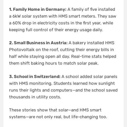
1. Family Home in Germany:
A family of five installed
a 6kW solar system with HMS smart meters. They saw
a 60% drop in electricity costs in the first year, while
keeping full control of their energy usage daily.
2. Small Business in Austria:
A bakery installed HMS
Photovoltaik on the roof, cutting their energy bills in
half while staying open all day. Real-time stats helped
them shift baking hours to match solar peak.
3. School in Switzerland:
A school added solar panels
with HMS monitoring. Students learned how sunlight
runs their lights and computers—and the school saved
thousands in utility costs.
These stories show that solar—and HMS smart
systems—are not only real, but life-changing too.