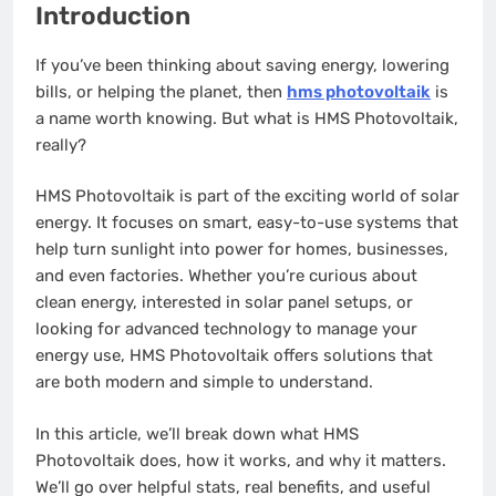
Introduction
If you’ve been thinking about saving energy, lowering
bills, or helping the planet, then
hms photovoltaik
is
a name worth knowing. But what is HMS Photovoltaik,
really?
HMS Photovoltaik is part of the exciting world of solar
energy. It focuses on smart, easy-to-use systems that
help turn sunlight into power for homes, businesses,
and even factories. Whether you’re curious about
clean energy, interested in solar panel setups, or
looking for advanced technology to manage your
energy use, HMS Photovoltaik offers solutions that
are both modern and simple to understand.
In this article, we’ll break down what HMS
Photovoltaik does, how it works, and why it matters.
We’ll go over helpful stats, real benefits, and useful