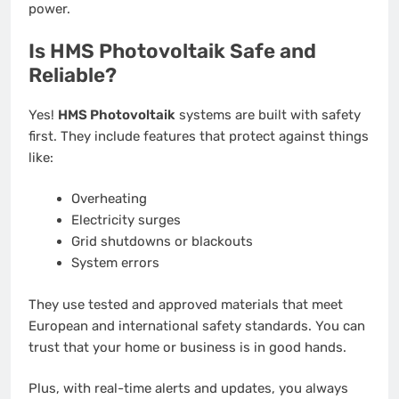
power.
Is HMS Photovoltaik Safe and
Reliable?
Yes!
HMS Photovoltaik
systems are built with safety
first. They include features that protect against things
like:
Overheating
Electricity surges
Grid shutdowns or blackouts
System errors
They use tested and approved materials that meet
European and international safety standards. You can
trust that your home or business is in good hands.
Plus, with real-time alerts and updates, you always