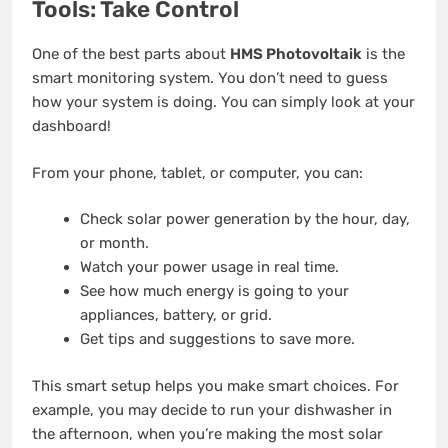
Tools: Take Control
One of the best parts about
HMS Photovoltaik
is the
smart monitoring system. You don’t need to guess
how your system is doing. You can simply look at your
dashboard!
From your phone, tablet, or computer, you can:
Check solar power generation by the hour, day,
or month.
Watch your power usage in real time.
See how much energy is going to your
appliances, battery, or grid.
Get tips and suggestions to save more.
This smart setup helps you make smart choices. For
example, you may decide to run your dishwasher in
the afternoon, when you’re making the most solar