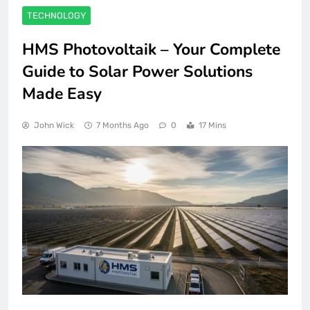
TECHNOLOGY
HMS Photovoltaik – Your Complete
Guide to Solar Power Solutions
Made Easy
John Wick
7 Months Ago
0
17 Mins