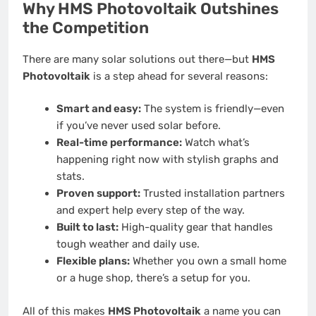
Why HMS Photovoltaik Outshines
the Competition
There are many solar solutions out there—but
HMS
Photovoltaik
is a step ahead for several reasons:
Smart and easy:
The system is friendly—even
if you’ve never used solar before.
Real-time performance:
Watch what’s
happening right now with stylish graphs and
stats.
Proven support:
Trusted installation partners
and expert help every step of the way.
Built to last:
High-quality gear that handles
tough weather and daily use.
Flexible plans:
Whether you own a small home
or a huge shop, there’s a setup for you.
All of this makes
HMS Photovoltaik
a name you can