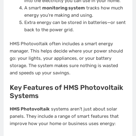
into the electricity you can use in your home.
A smart
monitoring system
tracks how much
energy you’re making and using.
Extra energy can be stored in batteries—or sent
back to the power grid.
HMS Photovoltaik often includes a smart energy
manager. This helps decide where your power should
go: your lights, your appliances, or your battery
storage. The system makes sure nothing is wasted
and speeds up your savings.
Key Features of HMS Photovoltaik
Systems
HMS Photovoltaik
systems aren’t just about solar
panels. They include a range of smart features that
improve how your home or business uses energy: