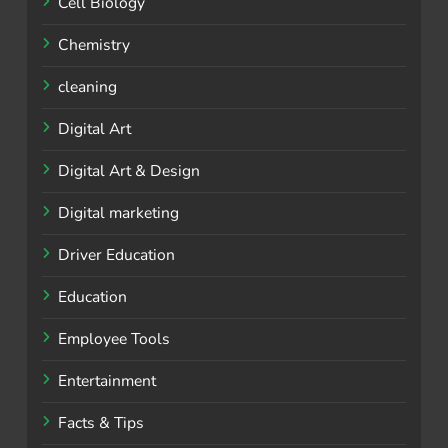
Cell Biology
Chemistry
cleaning
Digital Art
Digital Art & Design
Digital marketing
Driver Education
Education
Employee Tools
Entertainment
Facts & Tips