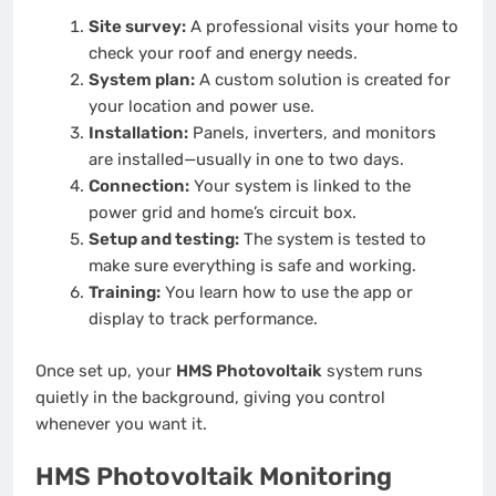
Site survey:
A professional visits your home to
check your roof and energy needs.
System plan:
A custom solution is created for
your location and power use.
Installation:
Panels, inverters, and monitors
are installed—usually in one to two days.
Connection:
Your system is linked to the
power grid and home’s circuit box.
Setup and testing:
The system is tested to
make sure everything is safe and working.
Training:
You learn how to use the app or
display to track performance.
Once set up, your
HMS Photovoltaik
system runs
quietly in the background, giving you control
whenever you want it.
HMS Photovoltaik Monitoring