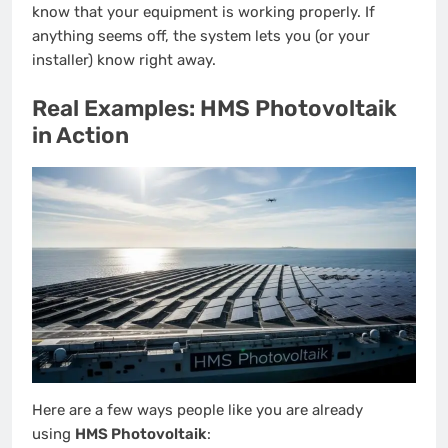
know that your equipment is working properly. If
anything seems off, the system lets you (or your
installer) know right away.
Real Examples: HMS Photovoltaik
in Action
Here are a few ways people like you are already
using
HMS Photovoltaik
: