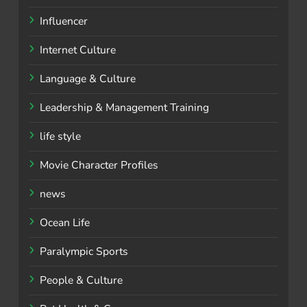
Influencer
Internet Culture
Language & Culture
Leadership & Management Training
life style
Movie Character Profiles
news
Ocean Life
Paralympic Sports
People & Culture