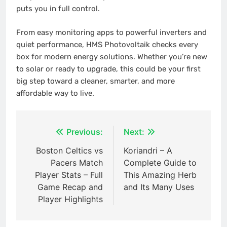
puts you in full control.
From easy monitoring apps to powerful inverters and
quiet performance, HMS Photovoltaik checks every
box for modern energy solutions. Whether you’re new
to solar or ready to upgrade, this could be your first
big step toward a cleaner, smarter, and more
affordable way to live.
Post
Previous:
Next:
navigation
Boston Celtics vs
Koriandri – A
Pacers Match
Complete Guide to
Player Stats – Full
This Amazing Herb
Game Recap and
and Its Many Uses
Player Highlights