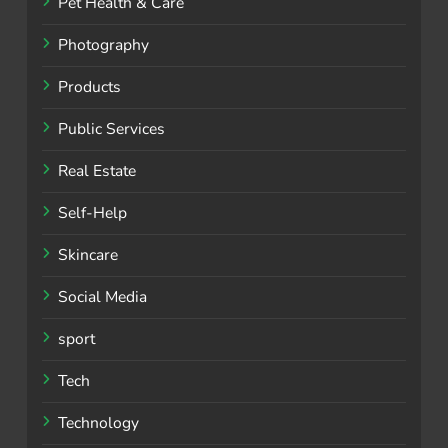
Pet Health & Care
Photography
Products
Public Services
Real Estate
Self-Help
Skincare
Social Media
sport
Tech
Technology