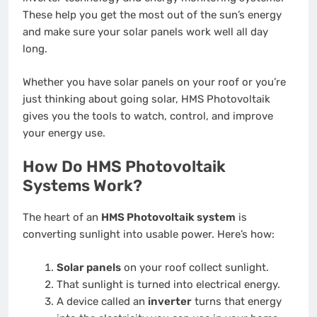
These help you get the most out of the sun’s energy
and make sure your solar panels work well all day
long.
Whether you have solar panels on your roof or you’re
just thinking about going solar, HMS Photovoltaik
gives you the tools to watch, control, and improve
your energy use.
How Do HMS Photovoltaik
Systems Work?
The heart of an
HMS Photovoltaik system
is
converting sunlight into usable power. Here’s how:
Solar panels
on your roof collect sunlight.
That sunlight is turned into electrical energy.
A device called an
inverter
turns that energy