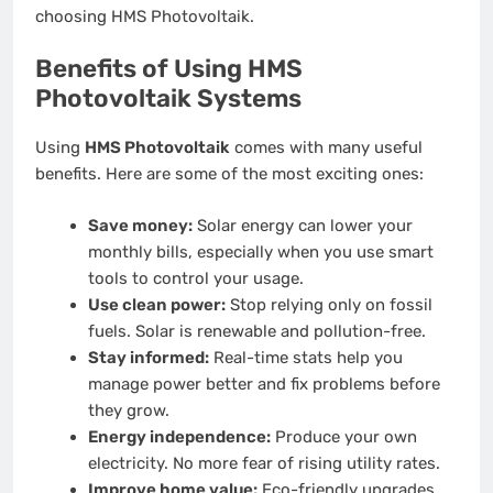
choosing HMS Photovoltaik.
Benefits of Using HMS
Photovoltaik Systems
Using
HMS Photovoltaik
comes with many useful
benefits. Here are some of the most exciting ones:
Save money:
Solar energy can lower your
monthly bills, especially when you use smart
tools to control your usage.
Use clean power:
Stop relying only on fossil
fuels. Solar is renewable and pollution-free.
Stay informed:
Real-time stats help you
manage power better and fix problems before
they grow.
Energy independence:
Produce your own
electricity. No more fear of rising utility rates.
Improve home value:
Eco-friendly upgrades