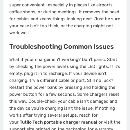
super convenient—especially in places like airports,
coffee shops, or during meetings. It removes the need
for cables and keeps things looking neat. Just be sure
your case isn’t too thick, or the charging might not
work well.
Troubleshooting Common Issues
What if your charger isn’t working? Don’t panic. Start
by checking the power level using the LED lights. If it’s
empty, plug it in to recharge. If your device isn’t
charging, try a different cable or port. Still no luck?
Restart the power bank by pressing and holding the
power button for a few seconds. Some chargers reset
this way. Double-check your cable isn’t damaged and
the device you’re charging isn’t the issue. If nothing
works after trying several setups, reach for
your
Tutilo Tech portable charger manual
or visit the
support site printed on the packaging for warranty