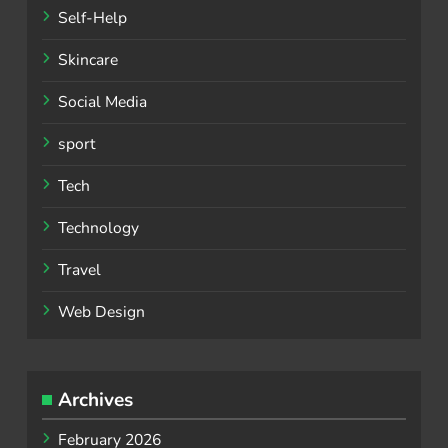
Self-Help
Skincare
Social Media
sport
Tech
Technology
Travel
Web Design
Archives
February 2026