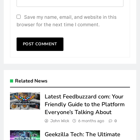
Save my name, email, and website in this
browser for the next time I comment.
Related News
Latest Feedbuzzard com: Your
Friendly Guide to the Platform
Everyone’s Talking About
John Wick
6 months ago
0
Geekzilla Tech: The Ultimate