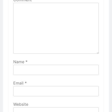
Name
*
Email
*
Website