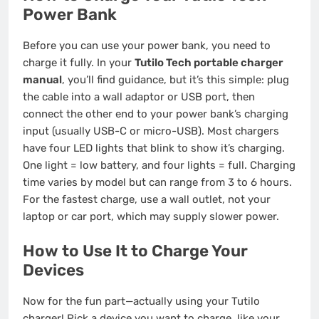
Power Bank
Before you can use your power bank, you need to
charge it fully. In your
Tutilo Tech portable charger
manual
, you’ll find guidance, but it’s this simple: plug
the cable into a wall adaptor or USB port, then
connect the other end to your power bank’s charging
input (usually USB-C or micro-USB). Most chargers
have four LED lights that blink to show it’s charging.
One light = low battery, and four lights = full. Charging
time varies by model but can range from 3 to 6 hours.
For the fastest charge, use a wall outlet, not your
laptop or car port, which may supply slower power.
How to Use It to Charge Your
Devices
Now for the fun part—actually using your Tutilo
charger! Pick a device you want to charge, like your