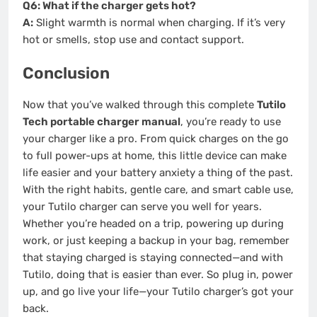
Q6: What if the charger gets hot?
A:
Slight warmth is normal when charging. If it’s very
hot or smells, stop use and contact support.
Conclusion
Now that you’ve walked through this complete
Tutilo
Tech portable charger manual
, you’re ready to use
your charger like a pro. From quick charges on the go
to full power-ups at home, this little device can make
life easier and your battery anxiety a thing of the past.
With the right habits, gentle care, and smart cable use,
your Tutilo charger can serve you well for years.
Whether you’re headed on a trip, powering up during
work, or just keeping a backup in your bag, remember
that staying charged is staying connected—and with
Tutilo, doing that is easier than ever. So plug in, power
up, and go live your life—your Tutilo charger’s got your
back.