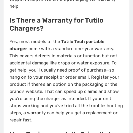
help.
Is There a Warranty for Tutilo
Chargers?
Yes, most models of the
Tutilo Tech portable
charger
come with a standard one-year warranty.
This covers defects in materials or function but not
accidental damage like drops or water exposure. To
get help, you’ll usually need proof of purchase—so
hang on to your receipt or order email. Register your
product if there’s an option on the packaging or the
brand’s website. That can speed up claims and show
you’re using the charger as intended. If your unit
stops working and you’ve tried all the troubleshooting
steps, a warranty can help you get a replacement or
repair fast.