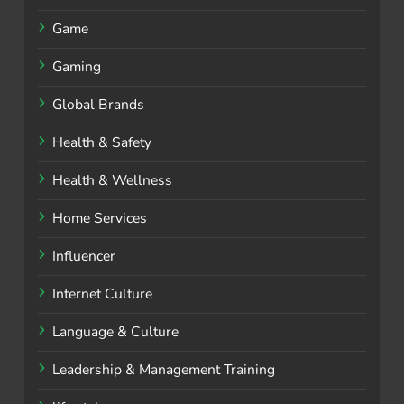
Game
Gaming
Global Brands
Health & Safety
Health & Wellness
Home Services
Influencer
Internet Culture
Language & Culture
Leadership & Management Training