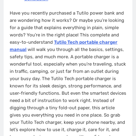
Have you recently purchased a Tutilo power bank and
are wondering how it works? Or maybe you’re looking
for a guide that explains everything in plain, simple
words? You’re in the right place! This complete and
easy-to-understand
Tutilo Tech portable charger
manual
will walk you through all the basics, settings,
safety tips, and much more. A portable charger is a
wonderful tool, especially when you’re traveling, stuck
in traffic, camping, or just far from an outlet during
your busy day. The Tutilo Tech portable charger is
known for its sleek design, strong performance, and
user-friendly functions. But even the smartest devices
need a bit of instruction to work right. Instead of
digging through a tiny fold-out paper, this article
gives you everything you need in one place. So grab
your Tutilo Tech charger, keep your phone nearby, and
let’s explore how to use it, charge it, care for it, and