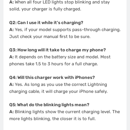
A:
When all four LED lights stop blinking and stay
solid, your charger is fully charged.
Q2: Can I use it while it’s charging?
A:
Yes, if your model supports pass-through charging.
Just check your manual first to be sure.
Q3: How long will it take to charge my phone?
A:
It depends on the battery size and model. Most
phones take 1.5 to 3 hours for a full charge.
Q4: Will this charger work with iPhones?
A:
Yes. As long as you use the correct Lightning
charging cable, it will charge your iPhone safely.
Q5: What do the blinking lights mean?
A:
Blinking lights show the current charging level. The
more lights blinking, the closer it is to full.