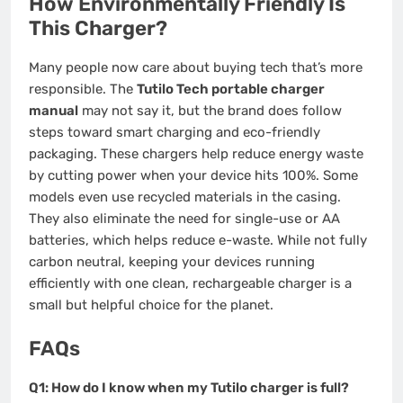
How Environmentally Friendly Is
This Charger?
Many people now care about buying tech that’s more
responsible. The
Tutilo Tech portable charger
manual
may not say it, but the brand does follow
steps toward smart charging and eco-friendly
packaging. These chargers help reduce energy waste
by cutting power when your device hits 100%. Some
models even use recycled materials in the casing.
They also eliminate the need for single-use or AA
batteries, which helps reduce e-waste. While not fully
carbon neutral, keeping your devices running
efficiently with one clean, rechargeable charger is a
small but helpful choice for the planet.
FAQs
Q1: How do I know when my Tutilo charger is full?