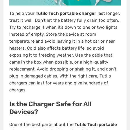
To help your
Tutilo Tech portable charger
last longer,
treat it well. Don’t let the battery fully drain too often.
Try to recharge it when it’s down to one or two lights
instead of empty. Store the device at room
temperature and avoid leaving it in a hot car or near
heaters. Cold also affects battery life, so avoid
exposing it to freezing weather. Use the cable that
came in the box when possible, or a high-quality
replacement. Avoid dropping or shaking it, and don’t
plug in damaged cables. With the right care, Tutilo
chargers can last for years and give hundreds of
charges.
Is the Charger Safe for All
Devices?
One of the best parts about the
Tutilo Tech portable