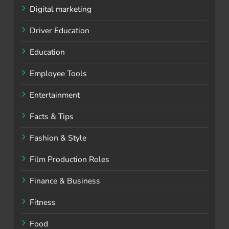
Digital marketing
Driver Education
Education
Employee Tools
Entertainment
Facts & Tips
Fashion & Style
Film Production Roles
Finance & Business
Fitness
Food