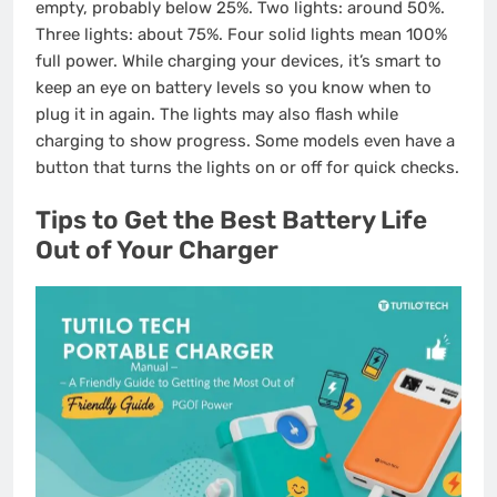
empty, probably below 25%. Two lights: around 50%.
Three lights: about 75%. Four solid lights mean 100%
full power. While charging your devices, it’s smart to
keep an eye on battery levels so you know when to
plug it in again. The lights may also flash while
charging to show progress. Some models even have a
button that turns the lights on or off for quick checks.
Tips to Get the Best Battery Life
Out of Your Charger