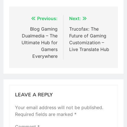
Post
Previous:
Next:
navigation
Blog Gaming
Trucofax: The
Dualmedia – The
Future of Gaming
Ultimate Hub for
Customization –
Gamers
Live Translate Hub
Everywhere
LEAVE A REPLY
Your email address will not be published.
Required fields are marked
*
Comment
*