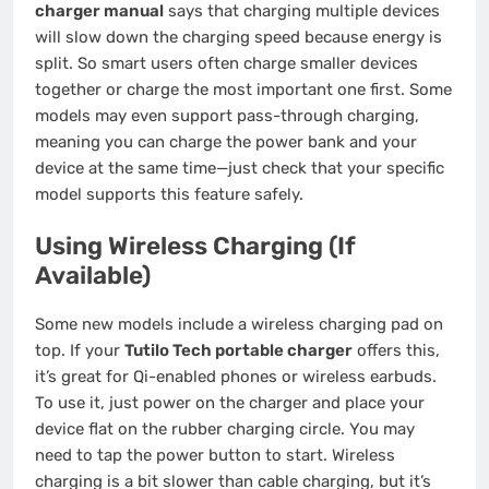
charger manual
says that charging multiple devices
will slow down the charging speed because energy is
split. So smart users often charge smaller devices
together or charge the most important one first. Some
models may even support pass-through charging,
meaning you can charge the power bank and your
device at the same time—just check that your specific
model supports this feature safely.
Using Wireless Charging (If
Available)
Some new models include a wireless charging pad on
top. If your
Tutilo Tech portable charger
offers this,
it’s great for Qi-enabled phones or wireless earbuds.
To use it, just power on the charger and place your
device flat on the rubber charging circle. You may
need to tap the power button to start. Wireless
charging is a bit slower than cable charging, but it’s