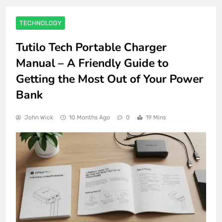
TECHNOLOGY
Tutilo Tech Portable Charger
Manual – A Friendly Guide to
Getting the Most Out of Your Power
Bank
John Wick
10 Months Ago
0
19 Mins