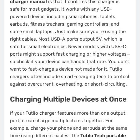
charger manual
is that it confirms this charger is
safe for most gadgets. It works with any USB-
powered device, including smartphones, tablets,
earbuds, fitness trackers, gaming controllers, and
some small laptops. Just make sure you’re using the
right cables. Most USB-A ports output 5V, which is
safe for small electronics. Newer models with USB-C
ports might support fast charging or higher voltages—
so check if your device can handle that rate. You don’t
want to fast-charge a device not made for it. Tutilo
chargers often include smart-charging tech to protect
against overcurrent, overheating, or short-circuiting.
Charging Multiple Devices at Once
If your Tutilo charger features more than one output
port, it can charge multiple items together. For
example, charge your phone and earbuds at the same
time using different cables. The
Tutilo Tech portable