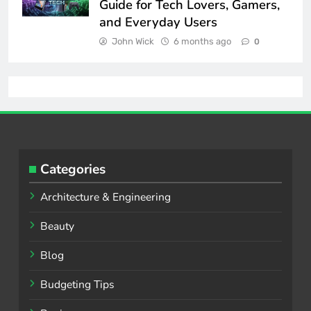
Guide for Tech Lovers, Gamers,
and Everyday Users
John Wick
6 months ago
0
Categories
Architecture & Engineering
Beauty
Blog
Budgeting Tips