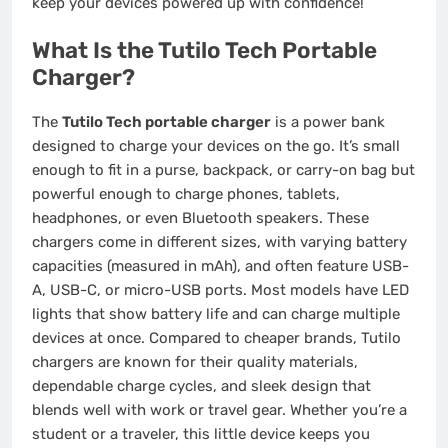
keep your devices powered up with confidence!
What Is the Tutilo Tech Portable
Charger?
The
Tutilo Tech portable charger
is a power bank
designed to charge your devices on the go. It’s small
enough to fit in a purse, backpack, or carry-on bag but
powerful enough to charge phones, tablets,
headphones, or even Bluetooth speakers. These
chargers come in different sizes, with varying battery
capacities (measured in mAh), and often feature USB-
A, USB-C, or micro-USB ports. Most models have LED
lights that show battery life and can charge multiple
devices at once. Compared to cheaper brands, Tutilo
chargers are known for their quality materials,
dependable charge cycles, and sleek design that
blends well with work or travel gear. Whether you’re a
student or a traveler, this little device keeps you