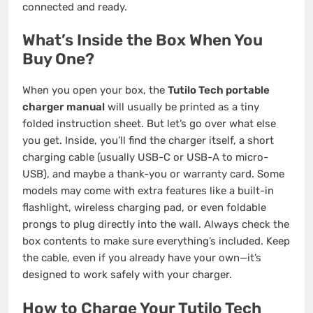
connected and ready.
What’s Inside the Box When You
Buy One?
When you open your box, the
Tutilo Tech portable
charger manual
will usually be printed as a tiny
folded instruction sheet. But let’s go over what else
you get. Inside, you’ll find the charger itself, a short
charging cable (usually USB-C or USB-A to micro-
USB), and maybe a thank-you or warranty card. Some
models may come with extra features like a built-in
flashlight, wireless charging pad, or even foldable
prongs to plug directly into the wall. Always check the
box contents to make sure everything’s included. Keep
the cable, even if you already have your own—it’s
designed to work safely with your charger.
How to Charge Your Tutilo Tech