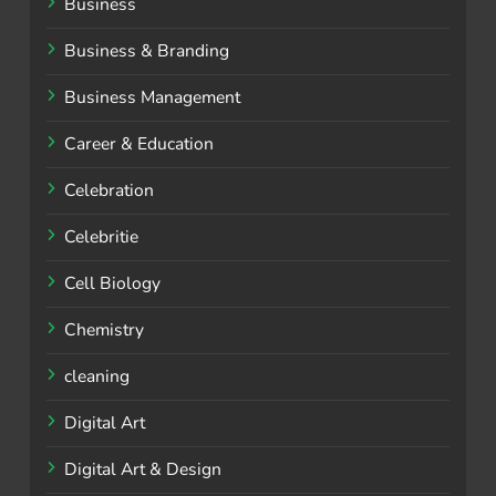
Business
Business & Branding
Business Management
Career & Education
Celebration
Celebritie
Cell Biology
Chemistry
cleaning
Digital Art
Digital Art & Design