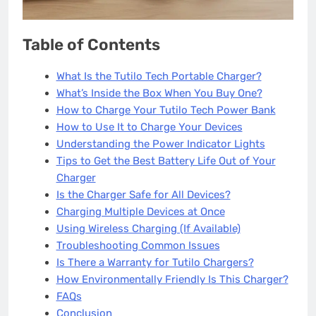
Table of Contents
What Is the Tutilo Tech Portable Charger?
What’s Inside the Box When You Buy One?
How to Charge Your Tutilo Tech Power Bank
How to Use It to Charge Your Devices
Understanding the Power Indicator Lights
Tips to Get the Best Battery Life Out of Your
Charger
Is the Charger Safe for All Devices?
Charging Multiple Devices at Once
Using Wireless Charging (If Available)
Troubleshooting Common Issues
Is There a Warranty for Tutilo Chargers?
How Environmentally Friendly Is This Charger?
FAQs
Conclusion