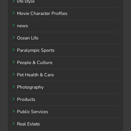
life style
Movie Character Profiles
news
Ocean Life
Paralympic Sports
People & Culture
Pet Health & Care
Photography
Products
Public Services
Real Estate