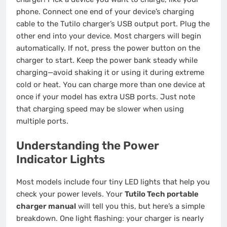
phone. Connect one end of your device’s charging
cable to the Tutilo charger’s USB output port. Plug the
other end into your device. Most chargers will begin
automatically. If not, press the power button on the
charger to start. Keep the power bank steady while
charging—avoid shaking it or using it during extreme
cold or heat. You can charge more than one device at
once if your model has extra USB ports. Just note
that charging speed may be slower when using
multiple ports.
Understanding the Power
Indicator Lights
Most models include four tiny LED lights that help you
check your power levels. Your
Tutilo Tech portable
charger manual
will tell you this, but here’s a simple
breakdown. One light flashing: your charger is nearly